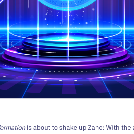
formation
is about to shake up Zano: With the a