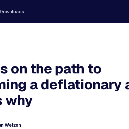
Downloads
s on the path to
ing a deflationary 
s why
an Welzen