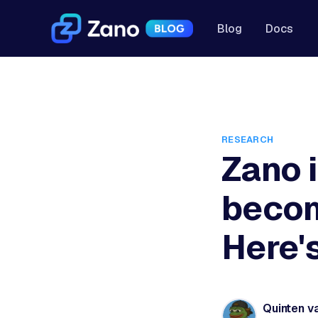
Blog
Docs
RESEARCH
Zano i
becom
Here'
Quinten v