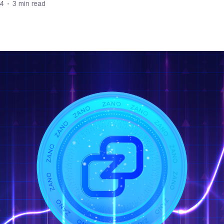
24
•
3 min read