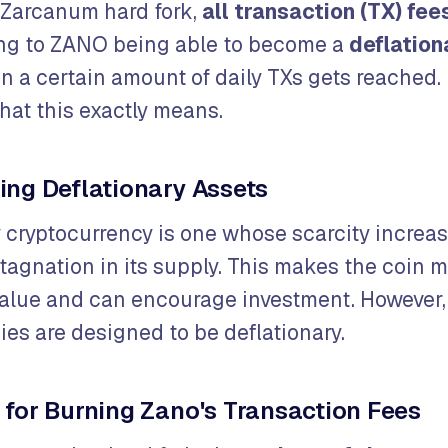
 Zarcanum hard fork,
all transaction (TX) fee
ing to ZANO being able to become a
deflation
n a certain amount of daily TXs gets reached. 
hat this exactly means.
ng Deflationary Assets
y cryptocurrency is one whose scarcity increas
tagnation in its supply. This makes the coin m
 value and can encourage investment. However, 
ies are designed to be deflationary.
for Burning Zano's Transaction Fees