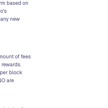
orm based on
o's
 many new
mount of fees
 rewards.
 per block
NO are