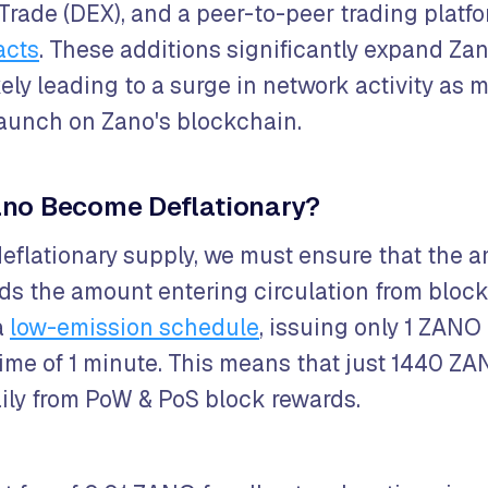
 Trade (DEX), and a peer-to-peer trading platf
acts
. These additions significantly expand Zan
kely leading to a surge in network activity as
 launch on Zano's blockchain.
no Become Deflationary?
deflationary supply, we must ensure that the a
s the amount entering circulation from block
a
low-emission schedule
, issuing only 1 ZANO
time of 1 minute. This means that just 1440 ZA
ily from PoW & PoS block rewards.