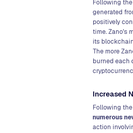
Following the
generated fro
positively con
time. Zano's m
its blockchain
The more Zan
burned each 
cryptocurren
Increased N
Following th
numerous ne
action involv