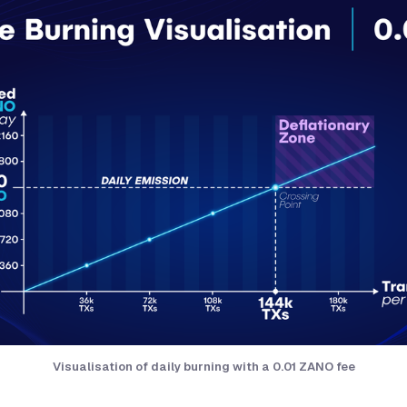
Visualisation of daily burning with a 0.01 ZANO fee