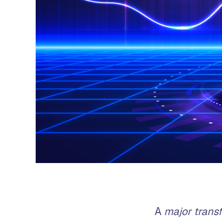
A
major trans