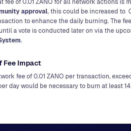
lat fee of 0.01 ZANO for all network actions is 
munity approval
, this could be increased to 0
saction to enhance the daily burning. The fee
until a vote is conducted later on via the upc
System
.
f Fee Impact
etwork fee of 0.01 ZANO per transaction, exce
per day would be necessary to burn at least 