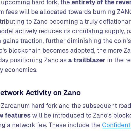
 upcoming hard fork, the
entirety of the rev
m fees will be allocated towards burning ZAN
tributing to Zano becoming a truly deflationar
odel actively reduces its circulating supply, p
 gains traction, further diminishing the coin's 
o's blockchain becomes adopted, the more Za
day positioning Zano as
a trailblazer
in the r
cy economics.
etwork Activity on Zano
e Zarcanum hard fork and the subsequent roa
w features
will be introduced to Zano's block
ing a network fee. These include the
Confident