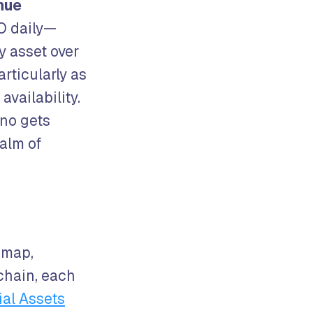
enue
O daily—
y asset over
articularly as
availability.
no gets
ealm of
dmap,
chain, each
ial Assets