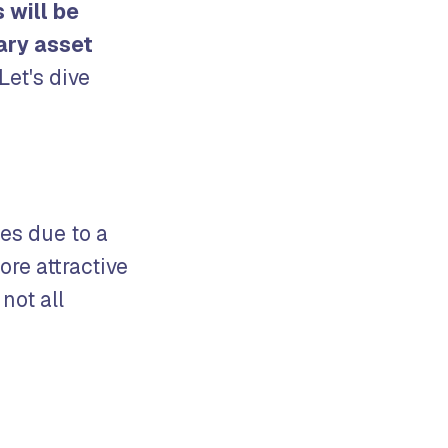
s will be
ary asset
Let's dive
es due to a
ore attractive
not all