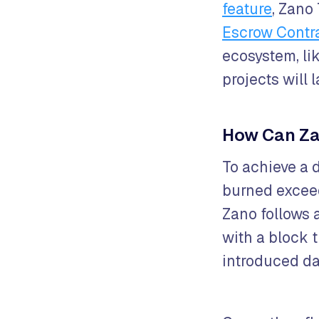
feature
, Zano
Escrow Contr
ecosystem, li
projects will
How Can Za
To achieve a 
burned exceed
Zano follows 
with a block 
introduced da