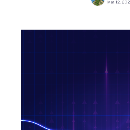
Mar 12, 20