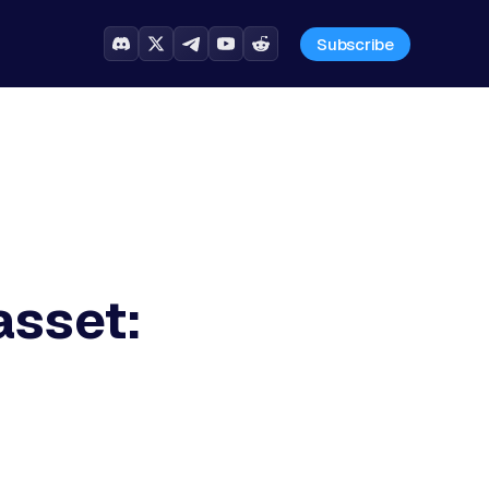
Subscribe
asset: