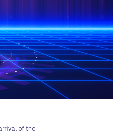
rrival of the