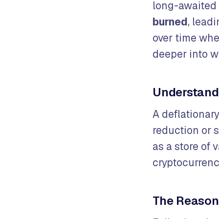
long-awaited
burned
, lead
over time whe
deeper into w
Understandi
A deflationar
reduction or s
as a store of
cryptocurrenc
The Reason 