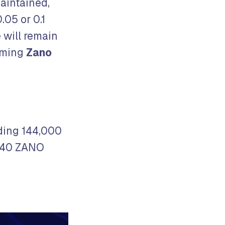
maintained,
.05 or 0.1
 will remain
oming
Zano
eding 144,000
1440 ZANO