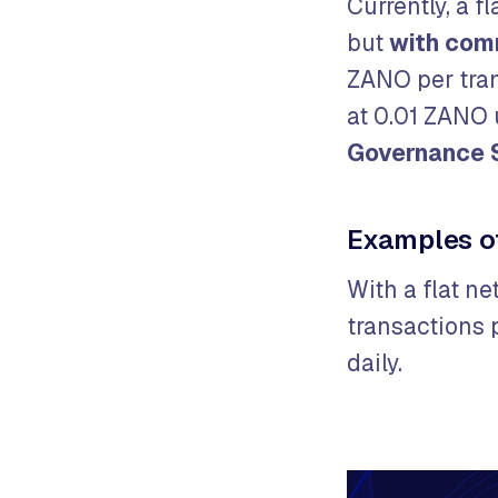
Currently, a f
but
w
ith com
ZANO per tran
at 0.01 ZANO 
Governance 
Examples o
With a flat n
transactions 
daily.