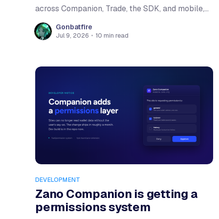
across Companion, Trade, the SDK, and mobile,
and more places to swap and spend $ZANO.
Gonbatfire
Jul 9, 2026
•
10 min read
DEVELOPMENT
Zano Companion is getting a
permissions system