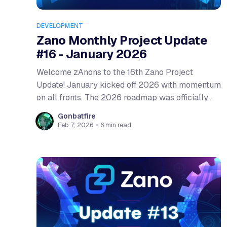
DEVELOPMENT
Zano Monthly Project Update
#16 - January 2026
Welcome zAnons to the 16th Zano Project
Update! January kicked off 2026 with momentum
on all fronts. The 2026 roadmap was officially
released, outlining the ambitious upgrades ahead,
Gonbatfire
from gateway addresses to a full Proof-of-Stake
Feb 7, 2026
•
6 min read
transition. On the development side, January saw
some of the deepest core refactoring work in