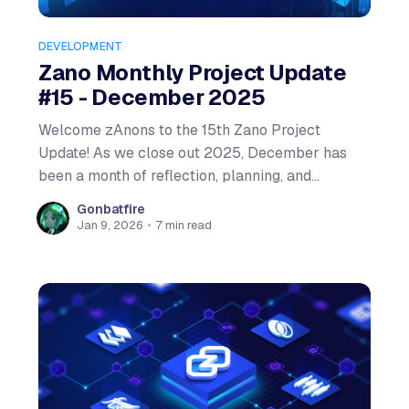
DEVELOPMENT
Zano Monthly Project Update
#15 - December 2025
Welcome zAnons to the 15th Zano Project
Update! As we close out 2025, December has
been a month of reflection, planning, and
celebration. The Zano team gathered for a week-
Gonbatfire
long strategic planning session that will shape
Jan 9, 2026
•
7 min read
our 2026 roadmap, while the community
continued to grow with record-breaking meetups.
Let'