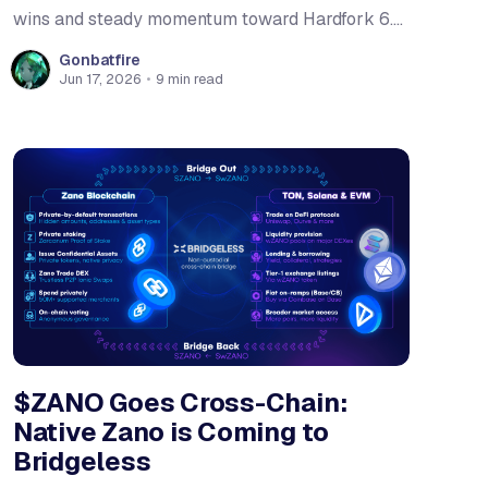
wins and steady momentum toward Hardfork 6.
The team shipped the first public beta of the
Gonbatfire
Zano Lite Wallet, removing the biggest barrier to
Jun 17, 2026
•
9 min read
newcomers trying the network. The Companion
extension's permission system
$ZANO Goes Cross-Chain:
Native Zano is Coming to
Bridgeless