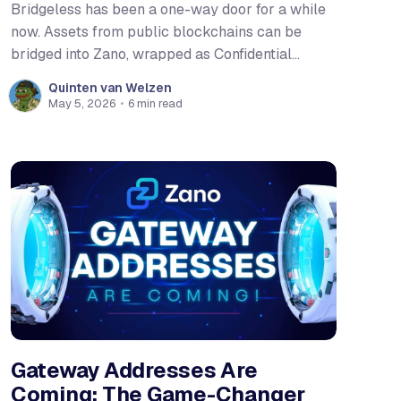
Bridgeless has been a one-way door for a while
now. Assets from public blockchains can be
bridged into Zano, wrapped as Confidential
Assets, and enjoy full privacy guarantees. That
Quinten van Welzen
was already meaningful. But after Hard Fork 6,
May 5, 2026
•
6 min read
the door swings both ways. For the first time,
native $ZANO, and Confidential
Gateway Addresses Are
Coming: The Game-Changer