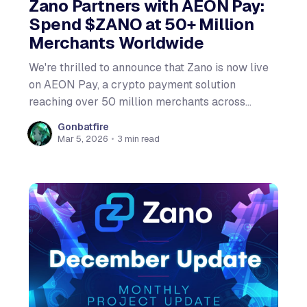
Zano Partners with AEON Pay:
Spend $ZANO at 50+ Million
Merchants Worldwide
We're thrilled to announce that Zano is now live
on AEON Pay, a crypto payment solution
reaching over 50 million merchants across
emerging markets! What is AEON Pay? AEON
Gonbatfire
Pay lets you spend crypto at checkout by
Mar 5, 2026
•
3 min read
scanning a QR code or using bank transfers.
Merchants receive local