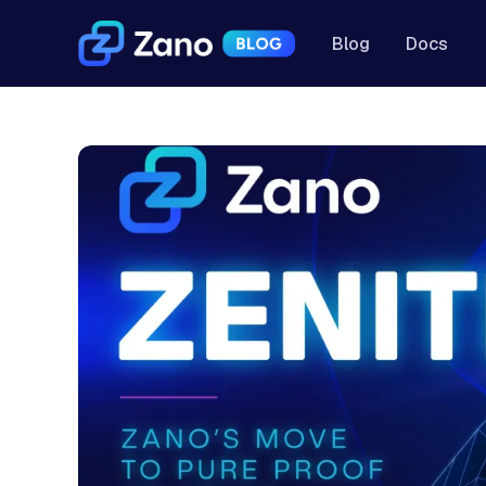
Blog
Docs