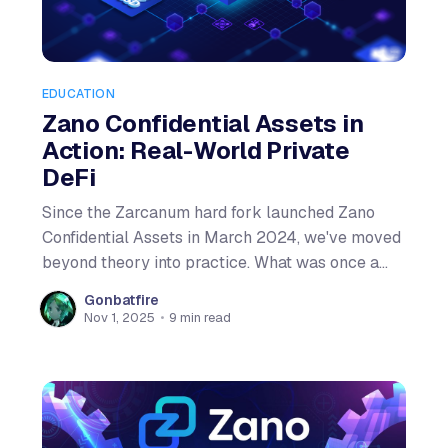
EDUCATION
Zano Confidential Assets in
Action: Real-World Private
DeFi
Since the Zarcanum hard fork launched Zano
Confidential Assets in March 2024, we've moved
beyond theory into practice. What was once a
vision of private, secure digital assets has
Gonbatfire
become a thriving ecosystem of real
Nov 1, 2025
•
9 min read
applications solving genuine problems for users
worldwide. From private stablecoins that
combine dollar