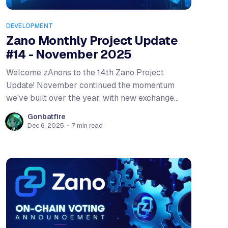
DEVELOPMENT
Zano Monthly Project Update
#14 - November 2025
Welcome zAnons to the 14th Zano Project
Update! November continued the momentum
we've built over the year, with new exchange
listings, the conclusion of our first on-chain vote,
Gonbatfire
and a major mobile wallet release. We also
Dec 6, 2025
•
7 min read
kicked off an exciting bridge-to-earn campaign
with Confidential Layer that's