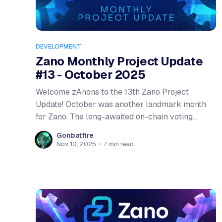
DEVELOPMENT
Zano Monthly Project Update
#13 - October 2025
Welcome zAnons to the 13th Zano Project
Update! October was another landmark month
for Zano. The long-awaited on-chain voting
system went live, and preparations for Hardfork
Gonbatfire
6 were completed. We're seeing the ecosystem
Nov 10, 2025
•
7 min read
mature on every front. Let's dive into the details!
Community Member of the