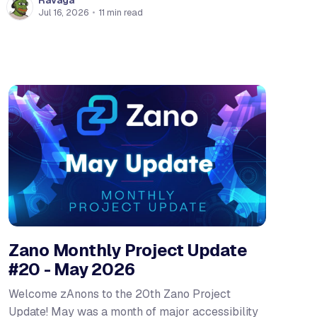
Ravaga
Jul 16, 2026
•
11 min read
Zano Monthly Project Update
#20 - May 2026
Welcome zAnons to the 20th Zano Project
Update! May was a month of major accessibility