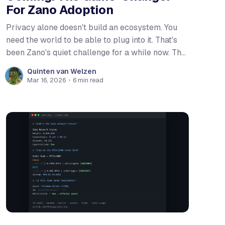
For Zano Adoption
Privacy alone doesn't build an ecosystem. You
need the world to be able to plug into it. That's
been Zano's quiet challenge for a while now. The
technology has been ahead of the curve for
Quinten van Welzen
years. Zarcanum brought private Proof of Stake.
Mar 16, 2026
•
6 min read
Confidential Assets