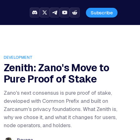
Subscribe
DEVELOPMENT
Zenith: Zano's Move to
Pure Proof of Stake
Zano's next consensus is pure proof of stake,
developed with Common Prefix and built on
Zarcanum's privacy foundations. What Zenith is,
why we chose it, and what it changes for users,
node operators, and holders.