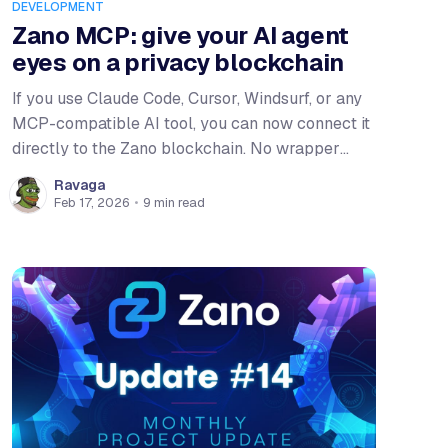
DEVELOPMENT
Zano MCP: give your AI agent
eyes on a privacy blockchain
If you use Claude Code, Cursor, Windsurf, or any
MCP-compatible AI tool, you can now connect it
directly to the Zano blockchain. No wrapper
scripts, no manual RPC calls. Add a config block
Ravaga
and your agent gets 45 tools for querying blocks,
Feb 17, 2026
•
9 min read
checking wallets, managing assets, and trading
on the