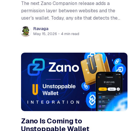
The next Zano Companion release adds a
permission layer between websites and the
user's wallet. Today, any site that detects the
extension can read the active wallet's address,
Ravaga
balance, and transaction history the moment the
May 15, 2026
•
4 min read
page loads. After this update, sites have to ask
first. The
Zano Is Coming to
Unstoppable Wallet