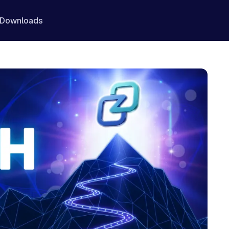
Downloads