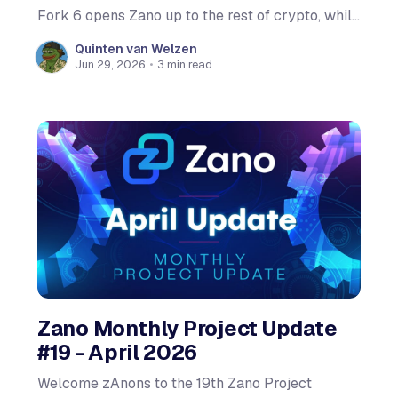
Fork 6 opens Zano up to the rest of crypto, while
keeping the privacy at its core fully intact. The
Quinten van Welzen
updated wallet is live now. The network upgrade
Jun 29, 2026
•
3 min read
itself activates on-chain at
Zano Monthly Project Update
#19 - April 2026
Welcome zAnons to the 19th Zano Project