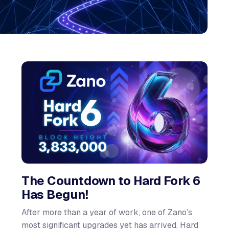
The Countdown to Hard Fork 6
Has Begun!
After more than a year of work, one of Zano’s
most significant upgrades yet has arrived. Hard