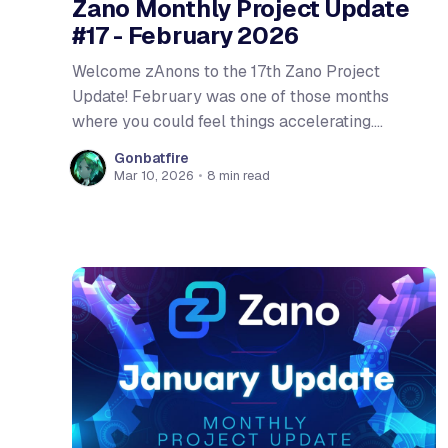
Zano Monthly Project Update
#17 - February 2026
Welcome zAnons to the 17th Zano Project
Update! February was one of those months
where you could feel things accelerating.
Gateway addresses hit testnet, putting Hardfork
Gonbatfire
6 within reach and the team flew to Mexico City
Mar 10, 2026
•
8 min read
and made Zano impossible to miss at
Monerotopia 2026. Let's dive in!