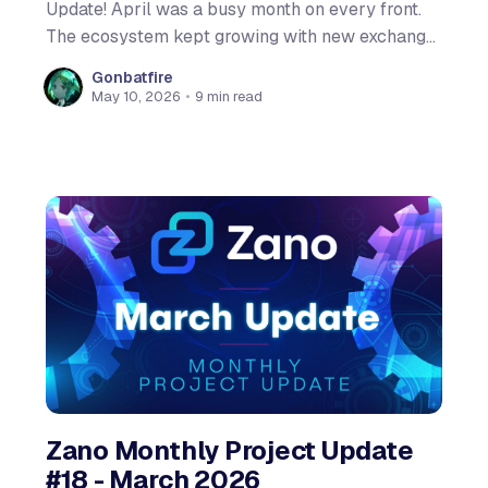
Update! April was a busy month on every front.
The ecosystem kept growing with new exchange
listings and the initial $ZANO support
Gonbatfire
Unstoppable Wallet. On the content side, we
May 10, 2026
•
9 min read
launched a new explainer video series with the
first episode breaking down Confidential Assets
Zano Monthly Project Update
#18 - March 2026