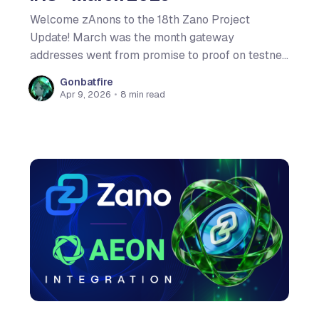
Welcome zAnons to the 18th Zano Project
Update! March was the month gateway
addresses went from promise to proof on testnet.
On its dedicated blog post we explained exactly
Gonbatfire
how Hardfork 6 will change the integration game,
Apr 9, 2026
•
8 min read
while the on-chain voting system fired back up
for a new round of