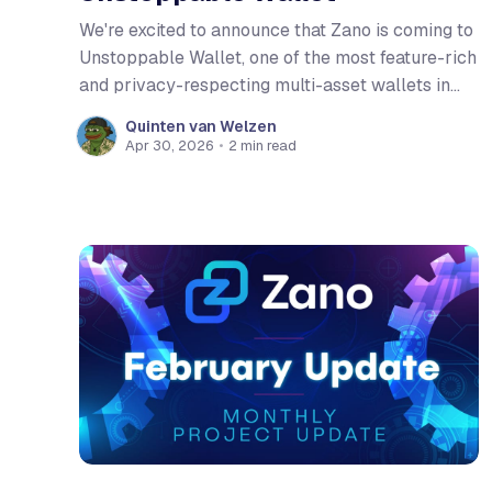
We're excited to announce that Zano is coming to
Unstoppable Wallet, one of the most feature-rich
and privacy-respecting multi-asset wallets in
the space. With its open-source foundation, zero-
Quinten van Welzen
data-collection policy, and deep commitment to
Apr 30, 2026
•
2 min read
self-custody, Unstoppable Wallet is a natural fit
for the Zano ecosystem. We share the same