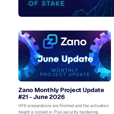
Zano Monthly Project Update
#21 - June 2026
HF6 preparations are finished and the activation
height is locked in. Plus security hardening