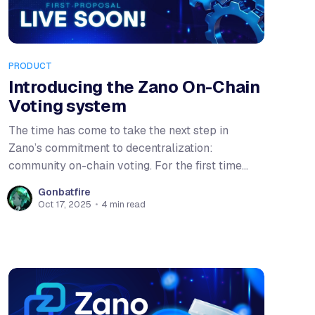
PRODUCT
Introducing the Zano On-Chain
Voting system
The time has come to take the next step in
Zano’s commitment to decentralization:
community on-chain voting. For the first time
ever, stakers will be able to directly signal their
Gonbatfire
stance on proposals that shape the ecosystem.
Oct 17, 2025
•
4 min read
As the Zano ecosystem grows, it becomes
increasingly important to identify the