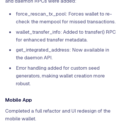
and daemon RPCs were added:
force_rescan_tx_pool: Forces wallet to re-
check the mempool for missed transactions.
wallet_transfer_info: Added to transfer() RPC
for enhanced transfer metadata.
get_integrated_address: Now available in
the daemon API.
Error handling added for custom seed
generators, making wallet creation more
robust.
Mobile App
Completed a full refactor and UI redesign of the
mobile wallet.