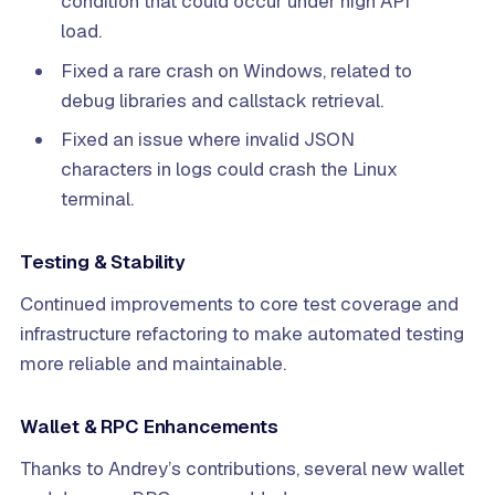
condition that could occur under high API
load.
Fixed a rare crash on Windows, related to
debug libraries and callstack retrieval.
Fixed an issue where invalid JSON
characters in logs could crash the Linux
terminal.
Testing & Stability
Continued improvements to core test coverage and
infrastructure refactoring to make automated testing
more reliable and maintainable.
Wallet & RPC Enhancements
Thanks to Andrey’s contributions, several new wallet