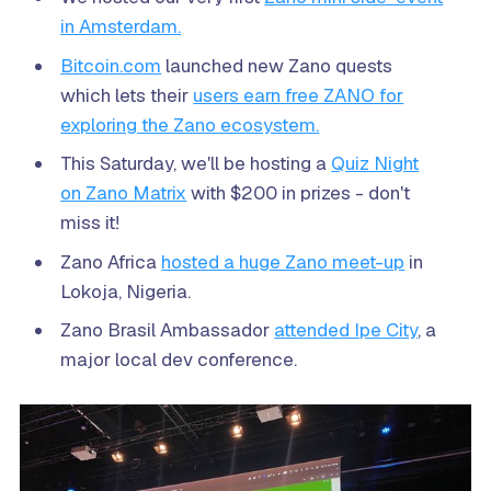
in Amsterdam.
Bitcoin.com
launched new Zano quests
which lets their
users earn free ZANO for
exploring the Zano ecosystem.
This Saturday, we'll be hosting a
Quiz Night
on Zano Matrix
with $200 in prizes - don't
miss it!
Zano Africa
hosted a huge Zano meet-up
in
Lokoja, Nigeria.
Zano Brasil Ambassador
attended Ipe City
, a
major local dev conference.