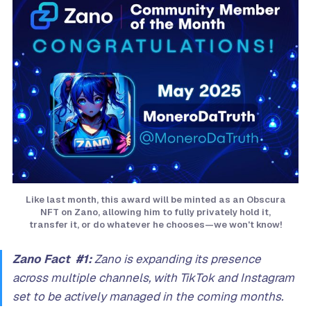
Like last month, this award will be minted as an Obscura
NFT on Zano, allowing him to fully privately hold it,
transfer it, or do whatever he chooses—we won't know!
Zano Fact #1:
Zano is expanding its presence
across multiple channels, with TikTok and Instagram
set to be actively managed in the coming months.