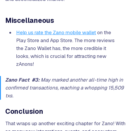
Miscellaneous
Help us rate the Zano mobile wallet
on the
Play Store and App Store. The more reviews
the Zano Wallet has, the more credible it
looks, which is crucial for attracting new
zAnons!
Zano Fact #3:
May marked another all-time high in
confirmed transactions, reaching a whopping 15,509
txs.
Conclusion
That wraps up another exciting chapter for Zano! With