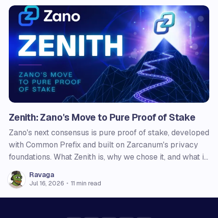
Zenith: Zano's Move to Pure Proof of Stake
Zano's next consensus is pure proof of stake, developed
with Common Prefix and built on Zarcanum's privacy
foundations. What Zenith is, why we chose it, and what it
changes for users, node operators, and holders.
Ravaga
Jul 16, 2026
•
11 min read