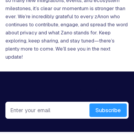
so many new integrations, events, and ecosystem
milestones, it’s clear our momentum is stronger than
ever. We’re incredibly grateful to every zAnon who
continues to contribute, engage, and spread the word
about privacy and what Zano stands for. Keep
exploring, keep sharing, and stay tuned—there’s
plenty more to come. We’ll see you in the next
update!
Sign up for more like this.
Enter your email
Subscribe