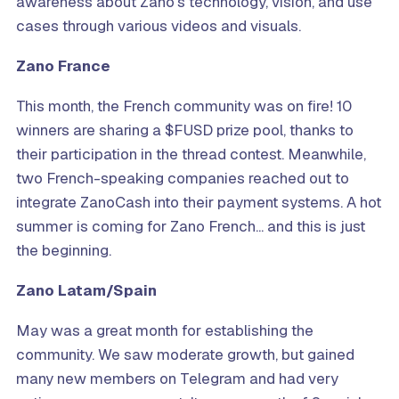
awareness about Zano’s technology, vision, and use
cases through various videos and visuals.
Zano France
This month, the French community was on fire! 10
winners are sharing a $FUSD prize pool, thanks to
their participation in the thread contest. Meanwhile,
two French-speaking companies reached out to
integrate ZanoCash into their payment systems. A hot
summer is coming for Zano French... and this is just
the beginning.
Zano Latam/Spain
May was a great month for establishing the
community. We saw moderate growth, but gained
many new members on Telegram and had very