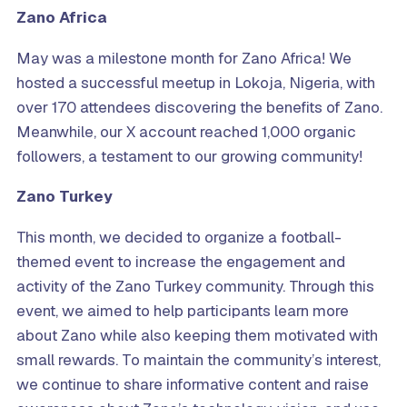
Zano Africa
May was a milestone month for Zano Africa! We
hosted a successful meetup in Lokoja, Nigeria, with
over 170 attendees discovering the benefits of Zano.
Meanwhile, our X account reached 1,000 organic
followers, a testament to our growing community!
Zano Turkey
This month, we decided to organize a football-
themed event to increase the engagement and
activity of the Zano Turkey community. Through this
event, we aimed to help participants learn more
about Zano while also keeping them motivated with
small rewards. To maintain the community’s interest,
we continue to share informative content and raise