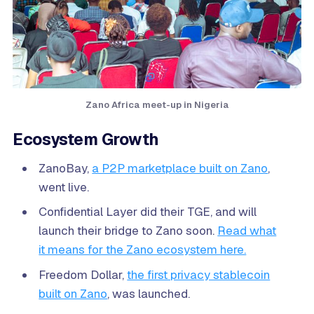
Zano Africa meet-up in Nigeria
Ecosystem Growth
ZanoBay,
a P2P marketplace built on Zano
,
went live.
Confidential Layer did their TGE, and will
launch their bridge to Zano soon.
Read what
it means for the Zano ecosystem here.
Freedom Dollar,
the first privacy stablecoin
built on Zano
, was launched.