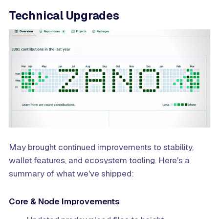
Technical Upgrades
May brought continued improvements to stability,
wallet features, and ecosystem tooling. Here's a
summary of what we've shipped:
Core & Node Improvements