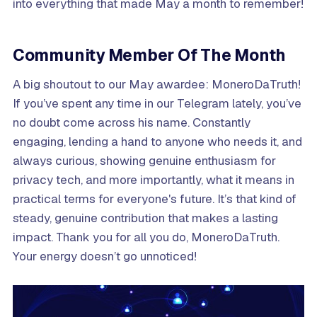
into everything that made May a month to remember!
Community Member Of The Month
A big shoutout to our May awardee: MoneroDaTruth!
If you’ve spent any time in our Telegram lately, you’ve
no doubt come across his name. Constantly
engaging, lending a hand to anyone who needs it, and
always curious, showing genuine enthusiasm for
privacy tech, and more importantly, what it means in
practical terms for everyone's future. It’s that kind of
steady, genuine contribution that makes a lasting
impact. Thank you for all you do, MoneroDaTruth.
Your energy doesn’t go unnoticed!