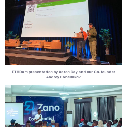
ETHDam presentation by Aaron Day and our Co-founder
Andrey Sabelnikov