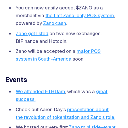
You can now easily accept $ZANO as a
merchant via
the first Zano-only POS system
,
powered by
Zano.cash
.
Zano got listed
on two new exchanges,
BiFinance and Hotcoin.
Zano will be accepted on a
major POS
system in South-America
soon.
Events
We attended ETHDam
, which was a
great
success.
Check out Aaron Day's
presentation about
the revolution of tokenization and Zano's role.
We hosted our very first
Zano mini side-event