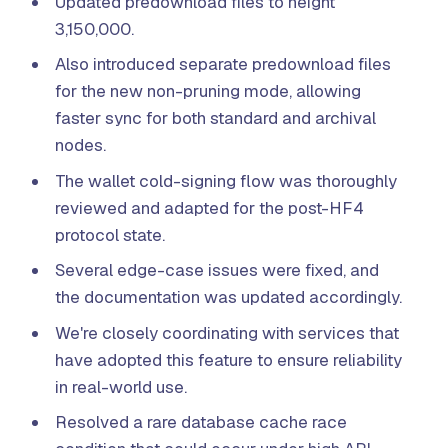
Updated predownload files to height
3,150,000.
Also introduced separate predownload files
for the new non-pruning mode, allowing
faster sync for both standard and archival
nodes.
The wallet cold-signing flow was thoroughly
reviewed and adapted for the post-HF4
protocol state.
Several edge-case issues were fixed, and
the documentation was updated accordingly.
We're closely coordinating with services that
have adopted this feature to ensure reliability
in real-world use.
Resolved a rare database cache race