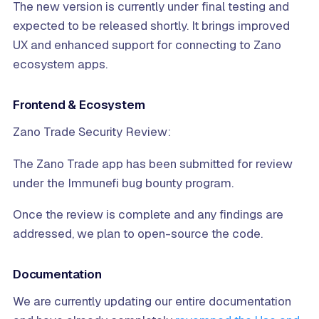
The new version is currently under final testing and
expected to be released shortly. It brings improved
UX and enhanced support for connecting to Zano
ecosystem apps.
Frontend & Ecosystem
Zano Trade Security Review:
The Zano Trade app has been submitted for review
under the Immunefi bug bounty program.
Once the review is complete and any findings are
addressed, we plan to open-source the code.
Documentation
We are currently updating our entire documentation