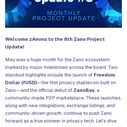
Welcome zAnons to the
8th
Zano Project
Update!
May was a huge month for the Zano ecosystem,
marked by major milestones across the board. Two
standout highlights include the launch of
Freedom
Dollar (fUSD)
—the first privacy stablecoin built on
Zano—and the official debut of
ZanoBay
, a
community-made P2P marketplace. These launches,
along with new integrations, exchange listings, and
community-driven growth, continue to push Zano
forward as a true pioneer in privacy tech. Let’s dive