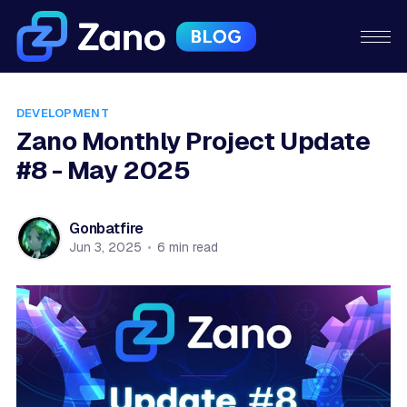
DEVELOPMENT
Zano Monthly Project Update
#8 - May 2025
Gonbatfire
Jun 3, 2025
•
6 min read