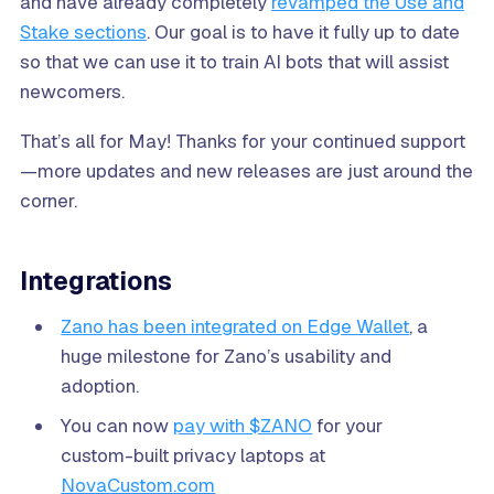
and have already completely
revamped the Use and
Stake sections
. Our goal is to have it fully up to date
so that we can use it to train AI bots that will assist
newcomers.
That’s all for May! Thanks for your continued support
—more updates and new releases are just around the
corner.
Integrations
Zano has been integrated on Edge Wallet
, a
huge milestone for Zano’s usability and
adoption.
You can now
pay with $ZANO
for your
custom-built privacy laptops at
NovaCustom.com