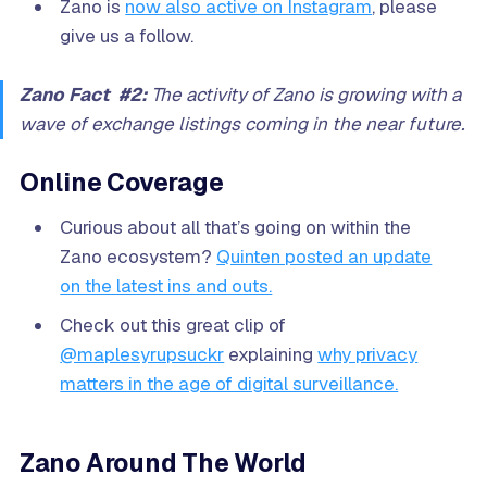
Zano is
now also active on Instagram
, please
give us a follow.
Zano Fact #2:
The activity of Zano is growing with a
wave of exchange listings coming in the near future.
Online Coverage
Curious about all that’s going on within the
Zano ecosystem?
Quinten posted an update
on the latest ins and outs.
Check out this great clip of
@maplesyrupsuckr
explaining
why privacy
matters in the age of digital surveillance.
Zano Around The World