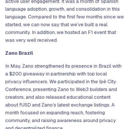
active user engagement. It was a month of Spanish
language adoption, growth, and consolidation in this
language. Compared to the first few months since we
started, we can now say that we’ve built a real
community. In addition, we hosted an F1 event that
was very well received.
Zano Brazil
In May, Zano strengthened its presence in Brazil with
a $200 giveaway in partnership with top local
privacy influencers. We participated in the Ipê City
Conference, presenting Zano to Web3 builders and
creators, and also released educational content
about fUSD and Zano’s latest exchange listings. A
month focused on expanding reach, fostering
community, and raising awareness around privacy
and decentralized finance.