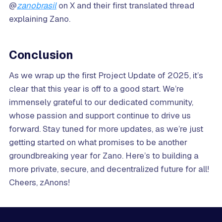
@
zanobrasil
on X and their first translated thread
explaining Zano.
Conclusion
As we wrap up the first Project Update of 2025, it’s
clear that this year is off to a good start. We’re
immensely grateful to our dedicated community,
whose passion and support continue to drive us
forward. Stay tuned for more updates, as we’re just
getting started on what promises to be another
groundbreaking year for Zano. Here’s to building a
more private, secure, and decentralized future for all!
Cheers, zAnons!