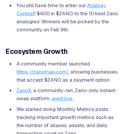
You still have time to enter our
Analogy
Contest
! $400 in $ZANO to the 10 best Zano
analogies! Winners will be picked by the
community on Feb 9th.
Ecosystem Growth
A community member launched
https://zanomap.com/
, showing businesses
that accept $ZANO as a payment option.
ZanoX
, a community-ran, Zano-only instant-
swap platform,
went live.
We started doing Monthly Metrics posts,
tracking important growth metrics such as
the number of aliases, assets, and daily
transaction count on Zano.