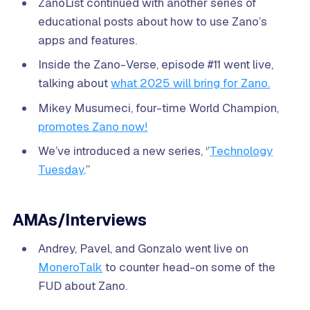
ZanoList continued with another series of
educational posts about how to use Zano’s
apps and features.
Inside the Zano-Verse, episode #11 went live,
talking about
what 2025 will bring for Zano.
Mikey Musumeci, four-time World Champion,
promotes Zano now!
We’ve introduced a new series, ‘’
Technology
Tuesday
.’’
AMAs/Interviews
Andrey, Pavel, and Gonzalo went live on
MoneroTalk
to counter head-on some of the
FUD about Zano.