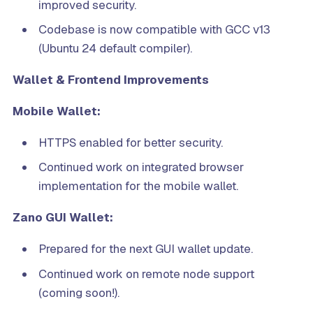
improved security.
Codebase is now compatible with GCC v13
(Ubuntu 24 default compiler).
Wallet & Frontend Improvements
Mobile Wallet:
HTTPS enabled for better security.
Continued work on integrated browser
implementation for the mobile wallet.
Zano GUI Wallet:
Prepared for the next GUI wallet update.
Continued work on remote node support
(coming soon!).