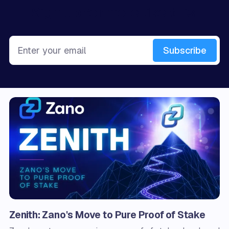
Sign up for more like this.
Enter your email
Subscribe
Zenith: Zano's Move to Pure Proof of Stake