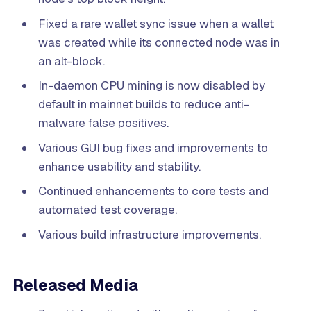
Fixed a rare wallet sync issue when a wallet
was created while its connected node was in
an alt-block.
In-daemon CPU mining is now disabled by
default in mainnet builds to reduce anti-
malware false positives.
Various GUI bug fixes and improvements to
enhance usability and stability.
Continued enhancements to core tests and
automated test coverage.
Various build infrastructure improvements.
Released Media