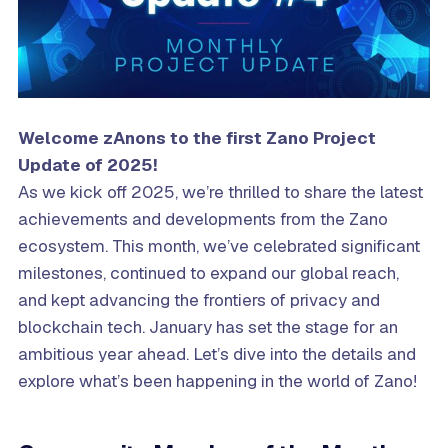
Welcome zAnons to the
first
Zano Project
Update
of 2025
!
As we kick off 2025, we’re thrilled to share the latest
achievements and developments from the Zano
ecosystem. This month, we’ve celebrated significant
milestones, continued to expand our global reach,
and kept advancing the frontiers of privacy and
blockchain tech. January has set the stage for an
ambitious year ahead. Let’s dive into the details and
explore what’s been happening in the world of Zano!