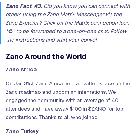
Zano Fact #3:
Did you know you can connect with
others using the Zano Matrix Messenger via the
Zano Explorer? Click on the Matrix connection icon
"🔁" to be forwarded to a one-on-one chat. Follow
the instructions and start your convo!
Zano Around the World
Zano Africa
On Jan 31st, Zano Africa held a Twitter Space on the
Zano roadmap and upcoming integrations. We
engaged the community with an average of 40
attendees and gave away $100 in $ZANO for top
contributions. Thanks to all who joined!
Zano Turkey