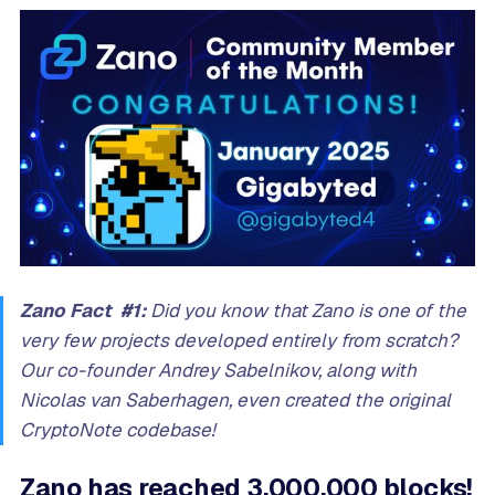
Zano Fact #1:
Did you know that Zano is one of the
very few projects developed entirely from scratch?
Our co-founder Andrey Sabelnikov, along with
Nicolas van Saberhagen, even created the original
CryptoNote codebase!
Zano has reached 3,000,000 blocks!