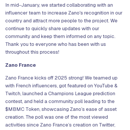
In mid-January, we started collaborating with an
influencer team to increase Zano's recognition in our
country and attract more people to the project. We
continue to quickly share updates with our
community and keep them informed on any topic.
Thank you to everyone who has been with us
throughout this process!
Zano France
Zano France kicks off 2025 strong! We teamed up
with French influencers, got featured on YouTube &
Twitch, launched a Champions League prediction
contest, and held a community poll leading to the
$MBMC Token, showcasing Zano’s ease of asset
creation. The poll was one of the most viewed
activities since Zano France’s creation on Twitter,