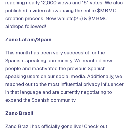
reaching nearly 12,000 views and 151 votes! We also
published a video showcasing the entire $MBMC
creation process. New wallets(25) & $MBMC
airdrops followed!
Zano Latam/Spain
This month has been very successful for the
Spanish-speaking community. We reached new
people and reactivated the previous Spanish-
speaking users on our social media. Additionally, we
reached out to the most influential privacy influencer
in that language and are currently negotiating to
expand the Spanish community.
Zano
Brazil
Zano Brazil has officially gone live! Check out