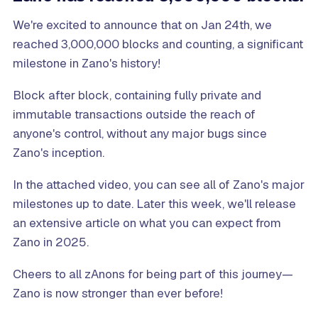
We're excited to announce that on Jan 24th, we
reached 3,000,000 blocks and counting, a significant
milestone in Zano's history!
Block after block, containing fully private and
immutable transactions outside the reach of
anyone's control, without any major bugs since
Zano's inception.
In the attached video, you can see all of Zano's major
milestones up to date. Later this week, we'll release
an extensive article on what you can expect from
Zano in 2025.
Cheers to all zAnons for being part of this journey—
Zano is now stronger than ever before!