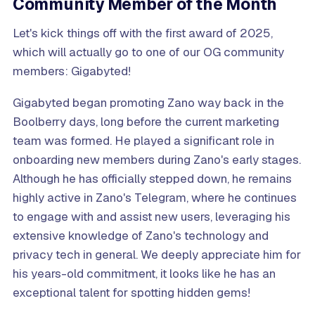
Community Member of the Month
Let's kick things off with the first award of 2025,
which will actually go to one of our OG community
members: Gigabyted!
Gigabyted began promoting Zano way back in the
Boolberry days, long before the current marketing
team was formed. He played a significant role in
onboarding new members during Zano's early stages.
Although he has officially stepped down, he remains
highly active in Zano's Telegram, where he continues
to engage with and assist new users, leveraging his
extensive knowledge of Zano's technology and
privacy tech in general. We deeply appreciate him for
his years-old commitment, it looks like he has an
exceptional talent for spotting hidden gems!