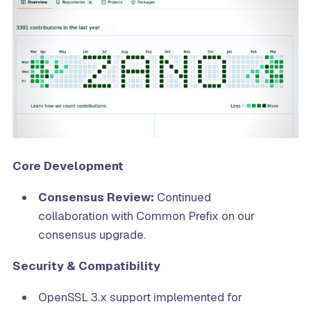
Core Development
Consensus Review:
Continued
collaboration with Common Prefix on our
consensus upgrade.
Security & Compatibility
OpenSSL 3.x support implemented for