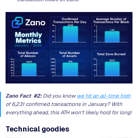
Zano Fact #2:
Did you know
we hit an all-time high
of 6,231 confirmed transactions in January? With
everything ahead, this ATH won’t likely hold for long!
Technical goodies