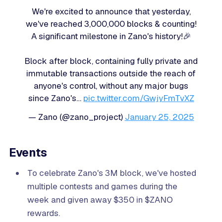
We're excited to announce that yesterday,
we've reached 3,000,000 blocks & counting!
A significant milestone in Zano's history!🎉
Block after block, containing fully private and
immutable transactions outside the reach of
anyone's control, without any major bugs
since Zano's…
pic.twitter.com/GwjyFmTvXZ
— Zano (@zano_project)
January 25, 2025
Events
To celebrate Zano's 3M block, we've hosted
multiple contests and games during the
week and given away $350 in $ZANO
rewards.