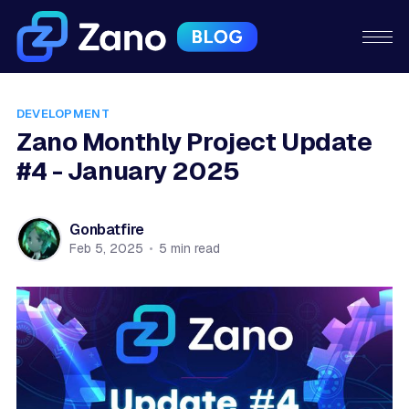
DEVELOPMENT
Zano Monthly Project Update
#4 - January 2025
Gonbatfire
Feb 5, 2025
•
5 min read