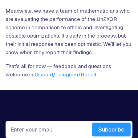
Meanwhile, we have a team of mathematicians who
are evaluating the performance of the Lin2XOR
scheme in comparison to others and investigating
possible optimizations. It’s early in the process, but
their initial response has been optimistic. We’ll let you
know when they report their findings.
That’s all for now — feedback and questions
welcome in
Discord
/
Telegram
/
Reddit
.
Sign up for more like this.
Enter your email
Subscribe