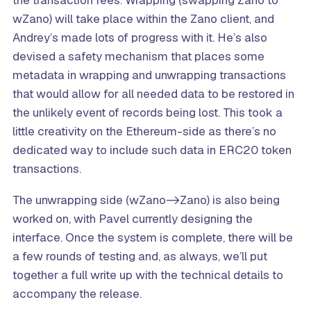
the transaction fees. Wrapping (swapping Zano to
wZano) will take place within the Zano client, and
Andrey’s made lots of progress with it. He’s also
devised a safety mechanism that places some
metadata in wrapping and unwrapping transactions
that would allow for all needed data to be restored in
the unlikely event of records being lost. This took a
little creativity on the Ethereum-side as there’s no
dedicated way to include such data in ERC20 token
transactions.
The unwrapping side (wZano->Zano) is also being
worked on, with Pavel currently designing the
interface. Once the system is complete, there will be
a few rounds of testing and, as always, we’ll put
together a full write up with the technical details to
accompany the release.