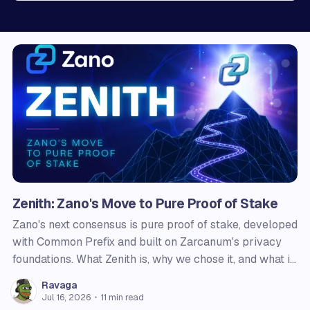
Zenith: Zano's Move to Pure Proof of Stake
Zano's next consensus is pure proof of stake, developed
with Common Prefix and built on Zarcanum's privacy
foundations. What Zenith is, why we chose it, and what it
changes for users, node operators, and holders.
Ravaga
Jul 16, 2026
•
11 min read