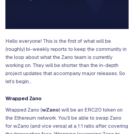
Hello everyone! This is the first of what will be
(roughly) bi-weekly reports to keep the community in
the loop about what the Zano team is currently
working on. They will be shorter than the in-depth
project updates that accompany major releases. So
let’s begin…
Wrapped Zano
Wrapped Zano (
wZano
) will be an ERC20 token on
the Ethereum network. You’ll be able to swap Zano
for wZano (and vice versa) at a 1:1 ratio after covering