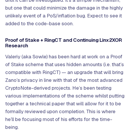
but one that could minimize the damage in the highly
unlikely event of a PoS/inflation bug. Expect to see it
added to the code-base soon.
Proof of Stake + RingCT and Continuing Linx2XOR
Research
Valeriy (aka Sowle) has been hard at work on a Proof
of Stake scheme that uses hidden amounts (i.e. that’s
compatible with RingCT) — an upgrade that will bring
Zano’s privacy in line with that of the most advanced
CryptoNote-derived projects. He’s been testing
various implementations of the scheme whilst putting
together a technical paper that will allow for it to be
formally reviewed upon completion. This is where
he’ll be focusing most of his efforts for the time-
being.