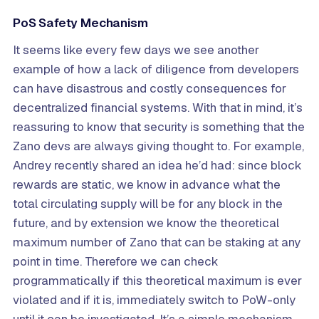
PoS Safety Mechanism
It seems like every few days we see another
example of how a lack of diligence from developers
can have disastrous and costly consequences for
decentralized financial systems. With that in mind, it’s
reassuring to know that security is something that the
Zano devs are always giving thought to. For example,
Andrey recently shared an idea he’d had: since block
rewards are static, we know in advance what the
total circulating supply will be for any block in the
future, and by extension we know the theoretical
maximum number of Zano that can be staking at any
point in time. Therefore we can check
programmatically if this theoretical maximum is ever
violated and if it is, immediately switch to PoW-only
until it can be investigated. It’s a simple mechanism,