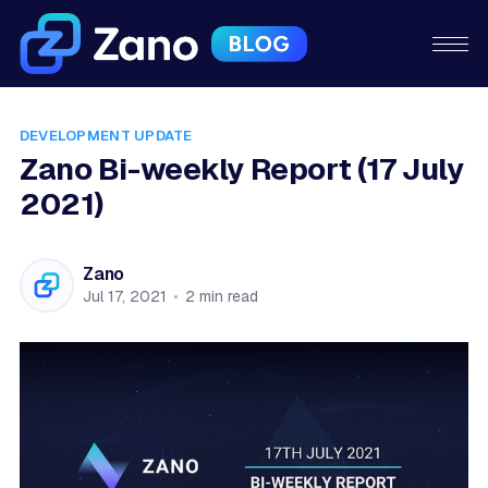
DEVELOPMENT UPDATE
Zano Bi-weekly Report (17 July
2021)
Zano
Jul 17, 2021
•
2 min read