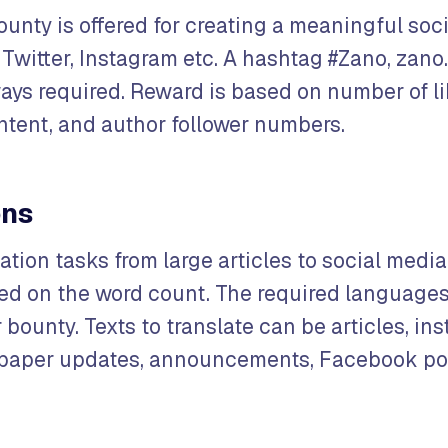
ounty is offered for creating a meaningful soc
Twitter, Instagram etc. A hashtag #Zano, zano.
ays required. Reward is based on number of li
ent, and author follower numbers.
ons
ation tasks from large articles to social media
d on the word count. The required languages 
r bounty. Texts to translate can be articles, ins
epaper updates, announcements, Facebook pos