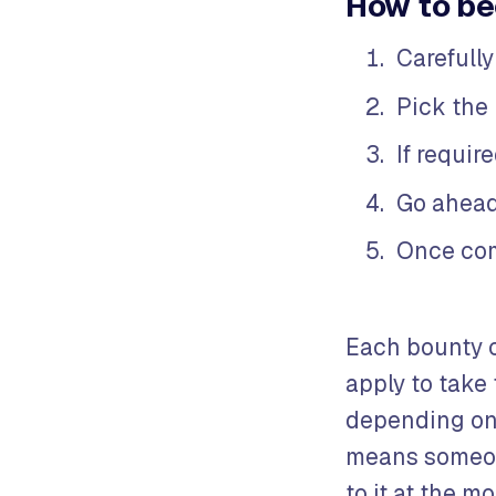
How to be
Carefully
Pick the 
If requir
Go ahead
Once com
Each bounty 
apply to take
depending on 
means someone
to it at the m