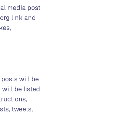
ial media post
org link and
kes,
 posts will be
will be listed
tructions,
ts, tweets,