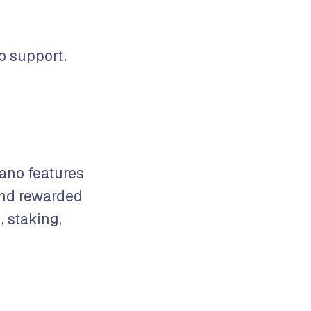
o support.
Zano features
and rewarded
, staking,