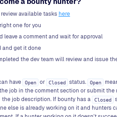
come a bounty hunter?
 review available tasks
here
right one for you
ed leave a comment and wait for approval
 and get it done
pleted the dev team will review and issue th
can have
or
status.
mean
Open
Closed
Open
 the job in the comment section or submit the 
the job description. If bounty has a
s
Closed
 else is already working on it and hunters 
oment. If a hunter working on it doesn’t succeed