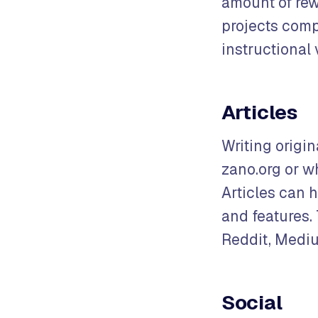
amount of rew
projects comp
instructional 
Articles
Writing origin
zano.org or w
Articles can 
and features.
Reddit, Mediu
Social