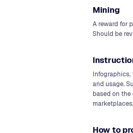
Mining
A reward for 
Should be re
Instructi
Infographics, 
and usage. Su
based on the q
marketplaces,
How to pr