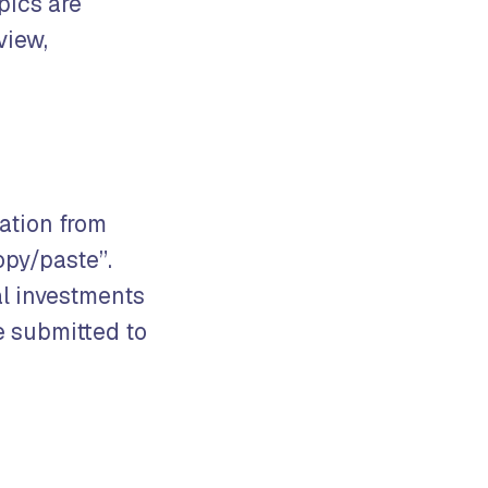
pics are
view,
mation from
opy/paste”.
al investments
e submitted to