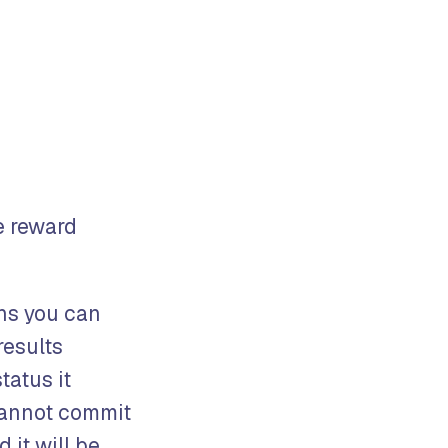
e reward
s you can
results
tatus it
cannot commit
 it will be