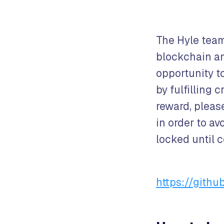
The Hyle team
blockchain and
opportunity t
by fulfilling 
reward, pleas
in order to av
locked until 
https://gith