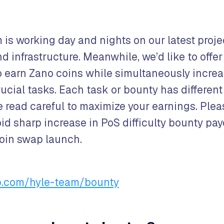
 is working day and nights on our latest proje
 infrastructure. Meanwhile, we’d like to offer
o earn Zano coins while simultaneously increa
crucial tasks. Each task or bounty has differen
e read careful to maximize your earnings. Plea
oid sharp increase in PoS difficulty bounty pay
coin swap launch.
ub.com/hyle-team/bounty