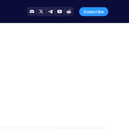
Subscribe