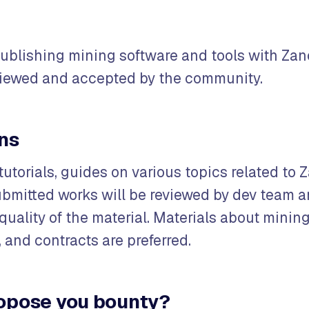
publishing mining software and tools with Zan
viewed and accepted by the community.
ons
tutorials, guides on various topics related to 
bmitted works will be reviewed by dev team 
uality of the material. Materials about mining
 and contracts are preferred.
opose you bounty?