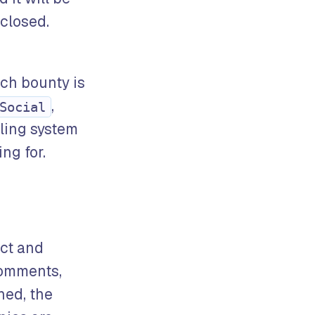
closed.
ach bounty is
,
Social
eling system
ng for.
ect and
comments,
ned, the