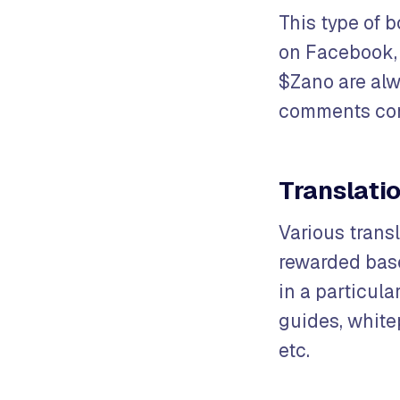
This type of b
on Facebook, 
$Zano are alw
comments cont
Translati
Various transl
rewarded base
in a particula
guides, whit
etc.