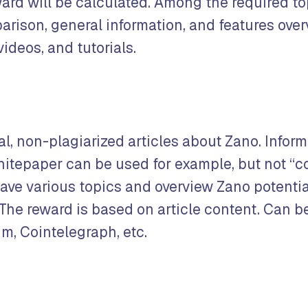
ard will be calculated. Among the required to
arison, general information, and features over
videos, and tutorials.
al, non-plagiarized articles about Zano. Infor
hitepaper can be used for example, but not “c
have various topics and overview Zano potenti
 The reward is based on article content. Can b
m, Cointelegraph, etc.