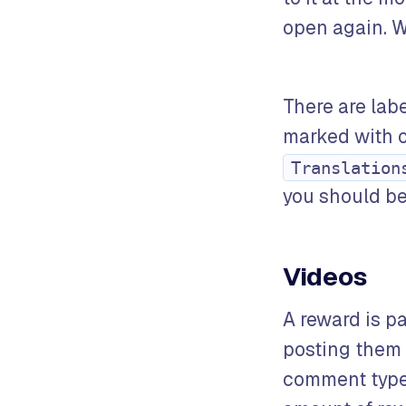
open again. W
There are labe
marked with o
Translation
you should be 
Videos
A reward is p
posting them
comment type,