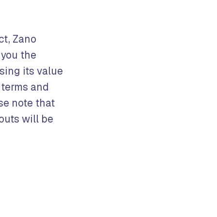
ct, Zano
 you the
sing its value
t terms and
se note that
outs will be