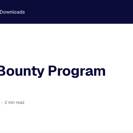
Downloads
Bounty Program
•
2 min read