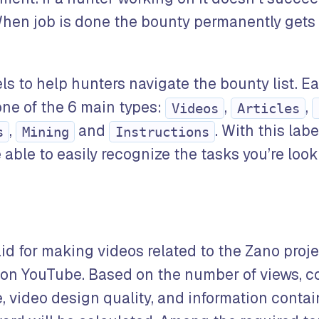
hen job is done the bounty permanently gets 
ls to help hunters navigate the bounty list. E
ne of the 6 main types:
,
,
Videos
Articles
,
and
. With this lab
s
Mining
Instructions
able to easily recognize the tasks you’re looki
aid for making videos related to the Zano proj
 on YouTube. Based on the number of views, 
 video design quality, and information contai