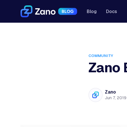
Blog
Docs
COMMUNITY
Zano 
Zano
Jun 7, 2019