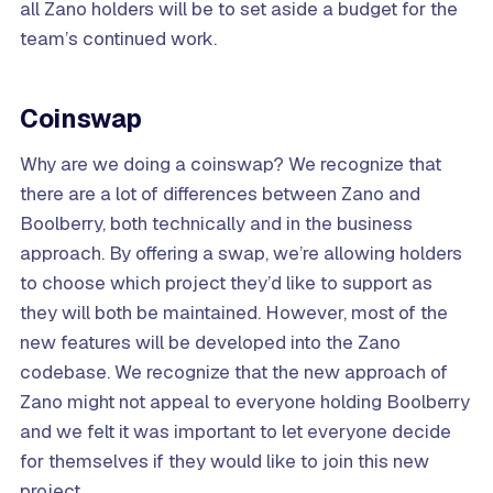
all Zano holders will be to set aside a budget for the
team’s continued work.
Coinswap
Why are we doing a coinswap? We recognize that
there are a lot of differences between Zano and
Boolberry, both technically and in the business
approach. By offering a swap, we’re allowing holders
to choose which project they’d like to support as
they will both be maintained. However, most of the
new features will be developed into the Zano
codebase. We recognize that the new approach of
Zano might not appeal to everyone holding Boolberry
and we felt it was important to let everyone decide
for themselves if they would like to join this new
project.