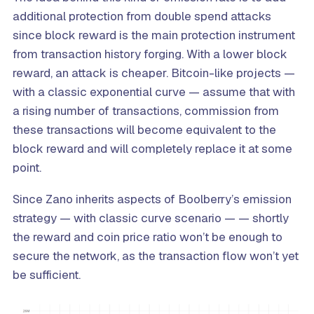
additional protection from double spend attacks
since block reward is the main protection instrument
from transaction history forging. With a lower block
reward, an attack is cheaper. Bitcoin-like projects —
with a classic exponential curve — assume that with
a rising number of transactions, commission from
these transactions will become equivalent to the
block reward and will completely replace it at some
point.
Since Zano inherits aspects of Boolberry’s emission
strategy — with classic curve scenario — — shortly
the reward and coin price ratio won’t be enough to
secure the network, as the transaction flow won’t yet
be sufficient.