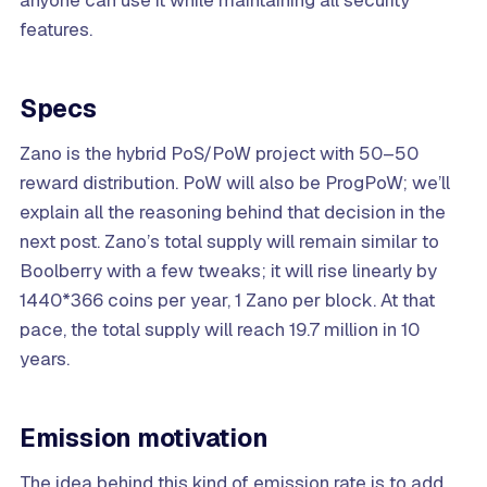
features.
Specs
Zano is the hybrid PoS/PoW project with 50–50
reward distribution. PoW will also be ProgPoW; we’ll
explain all the reasoning behind that decision in the
next post. Zano’s total supply will remain similar to
Boolberry with a few tweaks; it will rise linearly by
1440*366 coins per year, 1 Zano per block. At that
pace, the total supply will reach 19.7 million in 10
years.
Emission motivation
The idea behind this kind of emission rate is to add