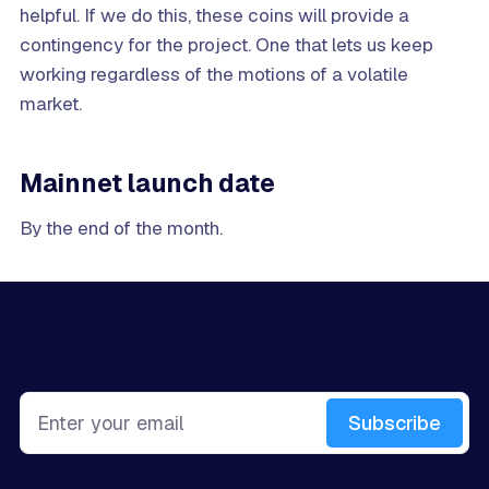
helpful. If we do this, these coins will provide a
contingency for the project. One that lets us keep
working regardless of the motions of a volatile
market.
Mainnet launch date
By the end of the month.
Sign up for more like this.
Enter your email
Subscribe