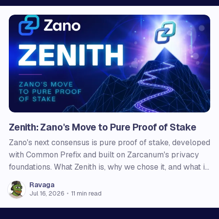
Zenith: Zano's Move to Pure Proof of Stake
Zano's next consensus is pure proof of stake, developed
with Common Prefix and built on Zarcanum's privacy
foundations. What Zenith is, why we chose it, and what it
changes for users, node operators, and holders.
Ravaga
Jul 16, 2026
•
11 min read