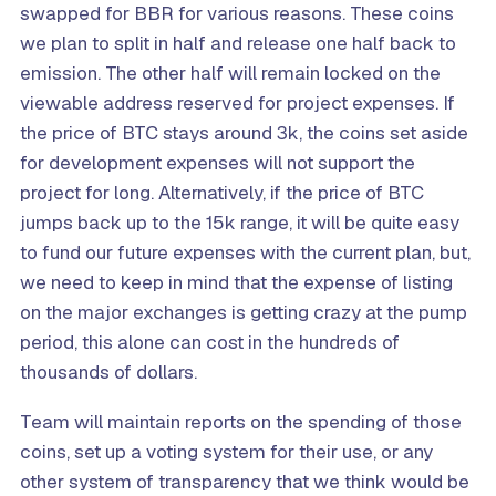
swapped for BBR for various reasons. These coins
we plan to split in half and release one half back to
emission. The other half will remain locked on the
viewable address reserved for project expenses. If
the price of BTC stays around 3k, the coins set aside
for development expenses will not support the
project for long. Alternatively, if the price of BTC
jumps back up to the 15k range, it will be quite easy
to fund our future expenses with the current plan, but,
we need to keep in mind that the expense of listing
on the major exchanges is getting crazy at the pump
period, this alone can cost in the hundreds of
thousands of dollars.
Team will maintain reports on the spending of those
coins, set up a voting system for their use, or any
other system of transparency that we think would be