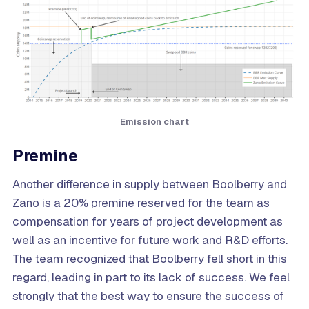
Emission chart
Premine
Another difference in supply between Boolberry and
Zano is a 20% premine reserved for the team as
compensation for years of project development as
well as an incentive for future work and R&D efforts.
The team recognized that Boolberry fell short in this
regard, leading in part to its lack of success. We feel
strongly that the best way to ensure the success of