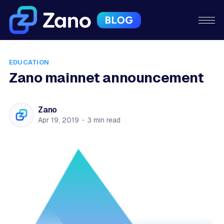
EDUCATION
Zano mainnet announcement
Zano
Apr 19, 2019
•
3 min read