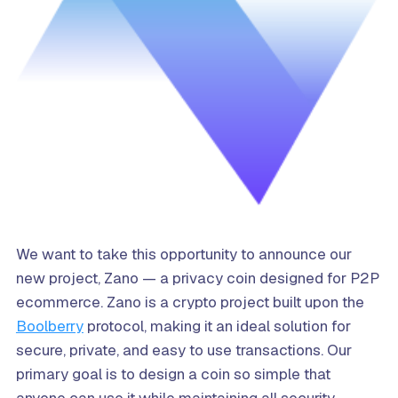
We want to take this opportunity to announce our
new project, Zano — a privacy coin designed for P2P
ecommerce. Zano is a crypto project built upon the
Boolberry
protocol, making it an ideal solution for
secure, private, and easy to use transactions. Our
primary goal is to design a coin so simple that
anyone can use it while maintaining all security