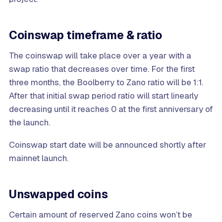
Coinswap timeframe & ratio
The coinswap will take place over a year with a
swap ratio that decreases over time. For the first
three months, the Boolberry to Zano ratio will be 1:1.
After that initial swap period ratio will start linearly
decreasing until it reaches 0 at the first anniversary of
the launch.
Coinswap start date will be announced shortly after
mainnet launch.
Unswapped coins
Certain amount of reserved Zano coins won’t be