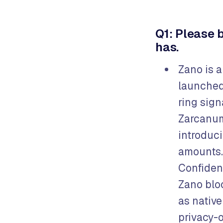
Q1: Please 
has.
Zano is 
launched
ring sig
Zarcanum
introduci
amounts.
Confident
Zano blo
as native
privacy-o