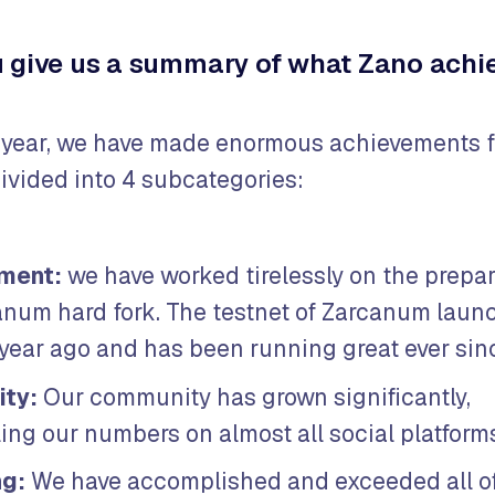
 give us a summary of what Zano achie
 year, we have made enormous achievements fo
ivided into 4 subcategories:
ment:
we have worked tirelessly on the prepar
anum hard fork. The testnet of Zarcanum laun
 year ago and has been running great ever sin
ty:
Our community has grown significantly,
ng our numbers on almost all social platform
ng:
We have accomplished and exceeded all of