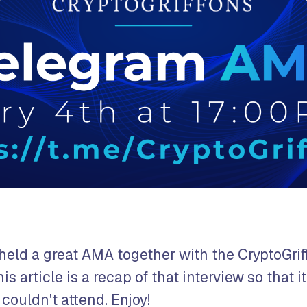
held a great AMA together with the CryptoGrif
s article is a recap of that interview so that it
couldn't attend. Enjoy!