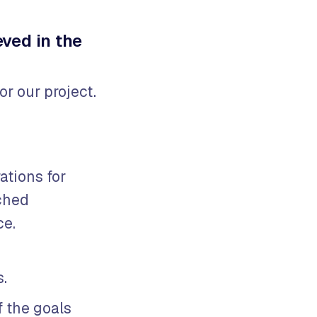
ved in the
r our project.
ations for
ched
ce.
s.
 the goals