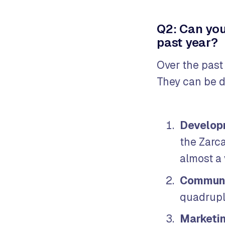
Q2: Can you
past year?
Over the past
They can be d
Develop
the Zarc
almost a
Communi
quadrupli
Marketi