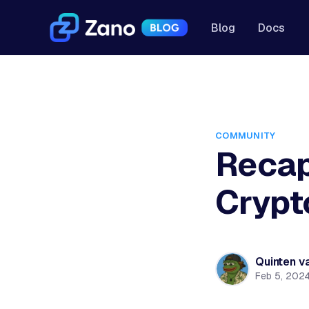
Blog
Docs
COMMUNITY
Recap
Crypt
Quinten v
Feb 5, 202