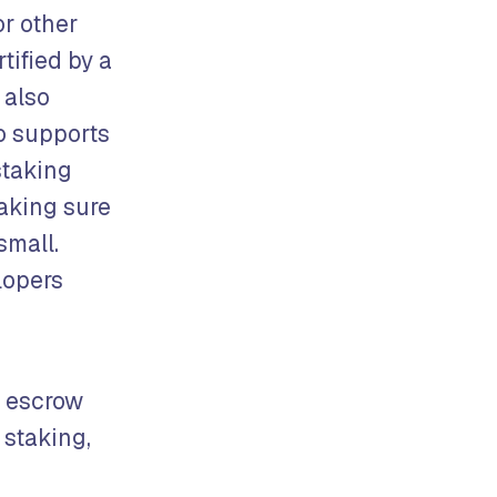
or other
tified by a
 also
no supports
staking
aking sure
small.
lopers
, escrow
 staking,