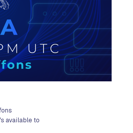
fons
's available to