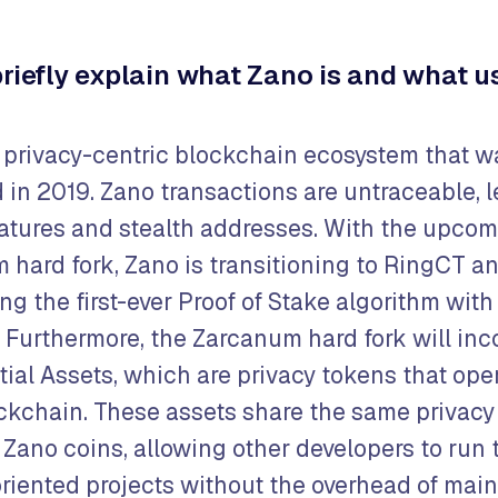
briefly explain what Zano is and what us
a privacy-centric blockchain ecosystem that w
 in 2019. Zano transactions are untraceable, 
natures and stealth addresses. With the upco
 hard fork, Zano is transitioning to RingCT a
ng the first-ever Proof of Stake algorithm wit
 Furthermore, the Zarcanum hard fork will inc
ial Assets, which are privacy tokens that ope
ckchain. These assets share the same privacy
 Zano coins, allowing other developers to run 
riented projects without the overhead of mai