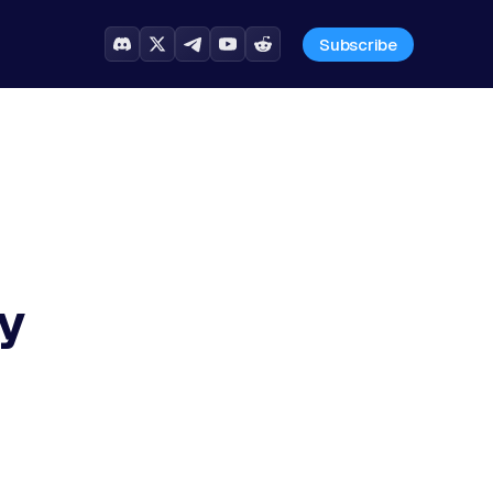
Subscribe
y