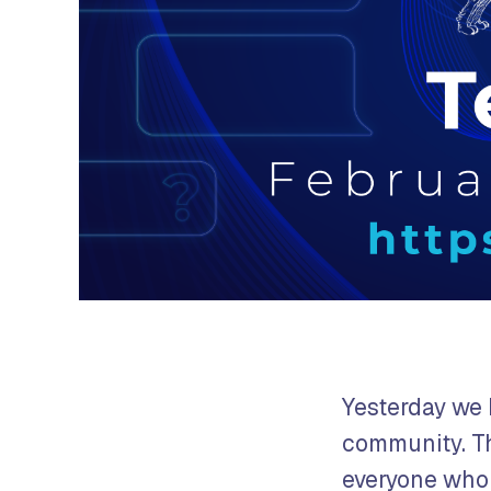
Yesterday we 
community. Thi
everyone who 