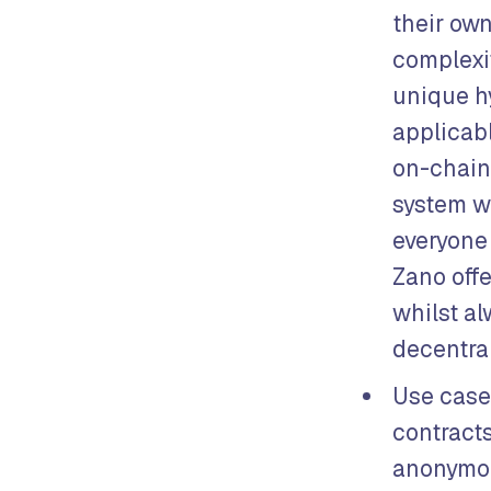
their own
complexit
unique h
applicabl
on-chain 
system w
everyone 
Zano off
whilst al
decentral
Use case
contracts
anonymou