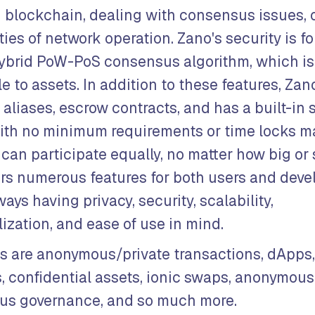
 blockchain, dealing with consensus issues, 
ies of network operation. Zano's security is for
ybrid PoW-PoS consensus algorithm, which is
e to assets. In addition to these features, Za
aliases, escrow contracts, and has a built-in 
ith no minimum requirements or time locks m
can participate equally, no matter how big or 
ers numerous features for both users and deve
ways having privacy, security, scalability,
ization, and ease of use in mind.
s are anonymous/private transactions, dApps
, confidential assets, ionic swaps, anonymous
s governance, and so much more.