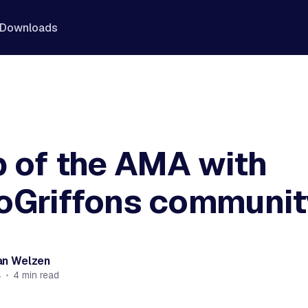
Downloads
 of the AMA with
oGriffons communit
an Welzen
4
•
4 min read