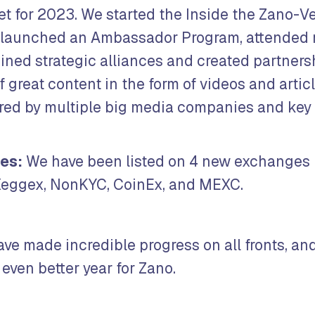
et for 2023. We started the Inside the Zano-V
 launched an Ambassador Program, attended 
oined strategic alliances and created partners
of great content in the form of videos and artic
ured by multiple big media companies and key
es:
We have been listed on 4 new exchanges 
eggex, NonKYC, CoinEx, and MEXC.
ave made incredible progress on all fronts, an
even better year for Zano.