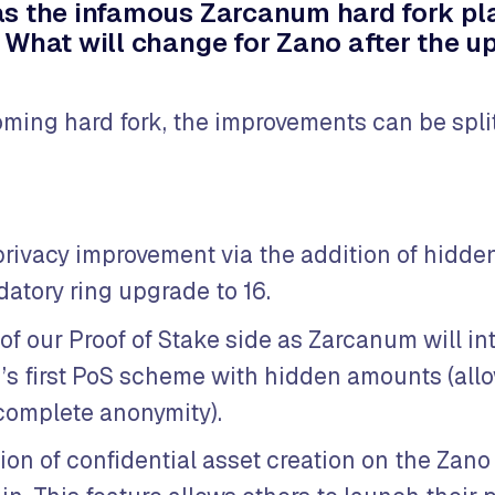
s the infamous Zarcanum hard fork pl
 What will change for Zano after the 
ming hard fork, the improvements can be split
privacy improvement via the addition of hidd
atory ring upgrade to 16.
f our Proof of Stake side as Zarcanum will i
’s first PoS scheme with hidden amounts (all
 complete anonymity).
ion of confidential asset creation on the Zano