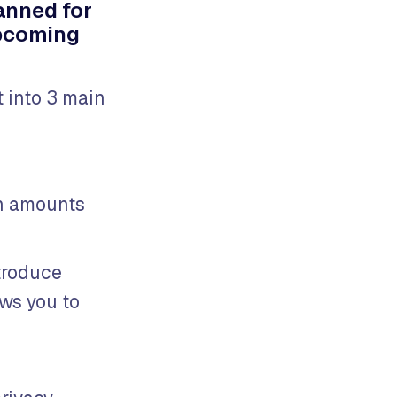
anned for
upcoming
 into 3 main
en amounts
ntroduce
ows you to