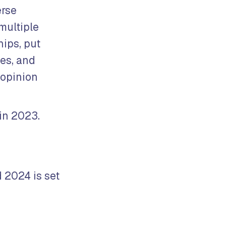
erse
multiple
hips, put
les, and
 opinion
in 2023.
d 2024 is set