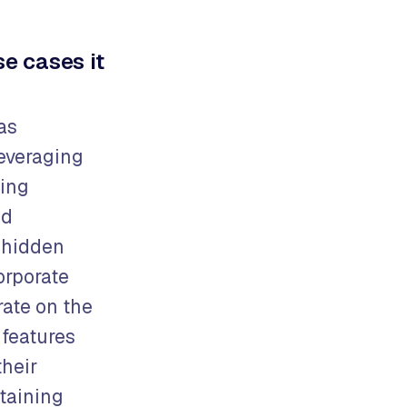
e cases it
as
leveraging
ming
nd
h hidden
orporate
rate on the
 features
their
ntaining