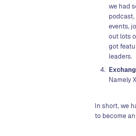
we had s
podcast,
events, j
out lots 
got feat
leaders.
Exchang
Namely X
In short, we h
to become an 