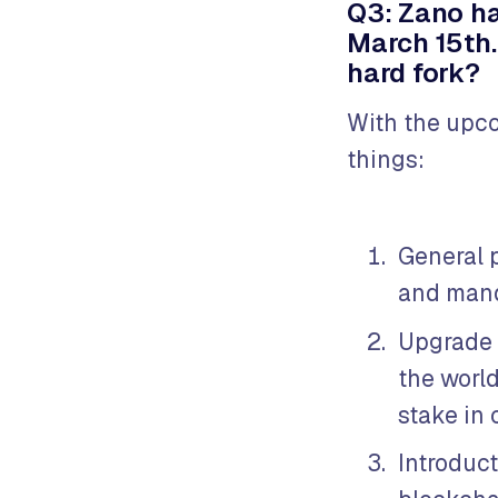
Q3: Zano ha
March 15th.
hard fork?
With the upco
things:
General 
and mand
Upgrade o
the world
stake in
Introduct