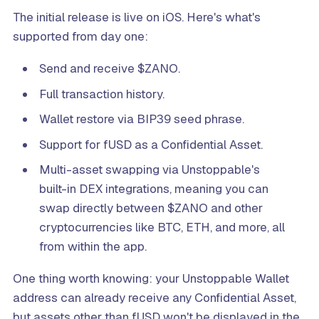
The initial release is live on iOS. Here's what's
supported from day one:
Send and receive $ZANO.
Full transaction history.
Wallet restore via BIP39 seed phrase.
Support for fUSD as a Confidential Asset.
Multi-asset swapping via Unstoppable's
built-in DEX integrations, meaning you can
swap directly between $ZANO and other
cryptocurrencies like BTC, ETH, and more, all
from within the app.
One thing worth knowing: your Unstoppable Wallet
address can already receive any Confidential Asset,
but assets other than fUSD won't be displayed in the