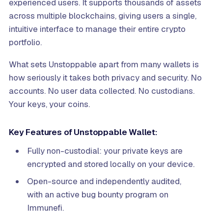
experienced users. It supports thousands of assets
across multiple blockchains, giving users a single,
intuitive interface to manage their entire crypto
portfolio.
What sets Unstoppable apart from many wallets is
how seriously it takes both privacy and security. No
accounts. No user data collected. No custodians.
Your keys, your coins.
Key Features of Unstoppable Wallet:
Fully non-custodial: your private keys are
encrypted and stored locally on your device.
Open-source and independently audited,
with an active bug bounty program on
Immunefi.