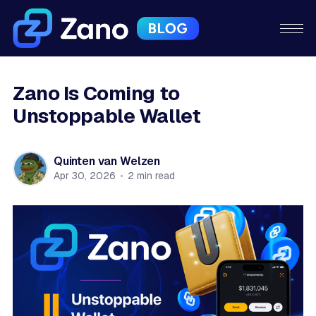
Zano Is Coming to
Unstoppable Wallet
Quinten van Welzen
Apr 30, 2026
•
2 min read