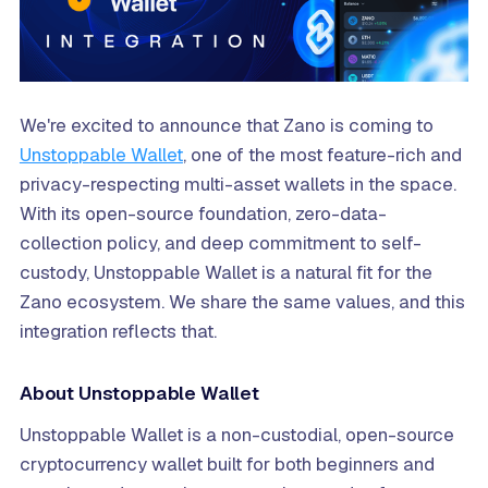
We're excited to announce that Zano is coming to
Unstoppable Wallet
, one of the most feature-rich and
privacy-respecting multi-asset wallets in the space.
With its open-source foundation, zero-data-
collection policy, and deep commitment to self-
custody, Unstoppable Wallet is a natural fit for the
Zano ecosystem. We share the same values, and this
integration reflects that.
About Unstoppable Wallet
Unstoppable Wallet is a non-custodial, open-source
cryptocurrency wallet built for both beginners and