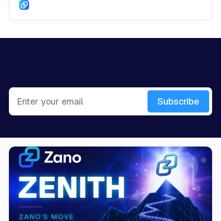
Sign up for more like this.
Enter your email
Subscribe