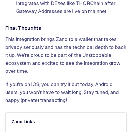
integrates with DEXes like THORChain after
Gateway Addresses are live on mainnet.
Final Thoughts
This integration brings Zano to a wallet that takes
privacy seriously and has the technical depth to back
it up. We're proud to be part of the Unstoppable
ecosystem and excited to see the integration grow
over time.
If you're on iOS, you can try it out today. Android
users, you won't have to wait long. Stay tuned, and
happy (private) transacting!
Zano Links