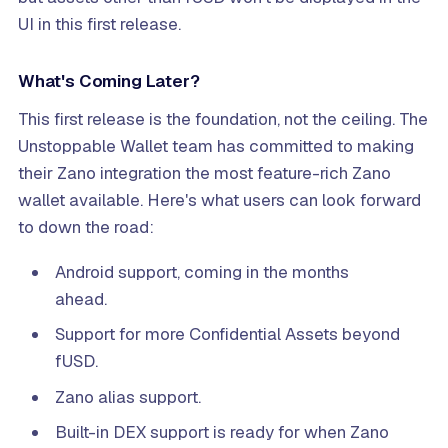
UI in this first release.
What's Coming Later?
This first release is the foundation, not the ceiling. The
Unstoppable Wallet team has committed to making
their Zano integration the most feature-rich Zano
wallet available. Here's what users can look forward
to down the road:
Android support, coming in the months
ahead.
Support for more Confidential Assets beyond
fUSD.
Zano alias support.
Built-in DEX support is ready for when Zano