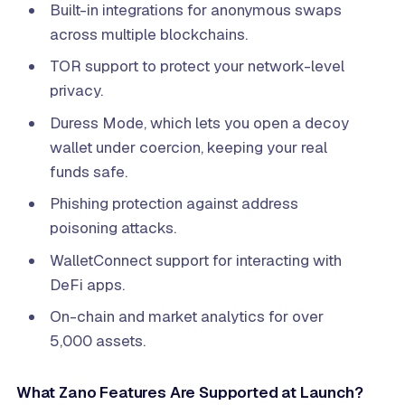
Built-in integrations for anonymous swaps
across multiple blockchains.
TOR support to protect your network-level
privacy.
Duress Mode, which lets you open a decoy
wallet under coercion, keeping your real
funds safe.
Phishing protection against address
poisoning attacks.
WalletConnect support for interacting with
DeFi apps.
On-chain and market analytics for over
5,000 assets.
What Zano Features Are Supported at Launch?