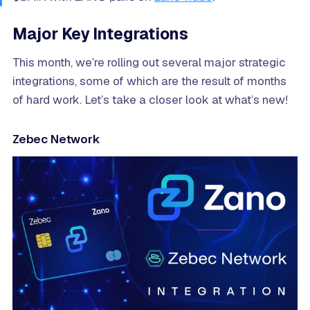
Major Key Integrations
This month, we’re rolling out several major strategic
integrations, some of which are the result of months
of hard work. Let’s take a closer look at what’s new!
Zebec Network