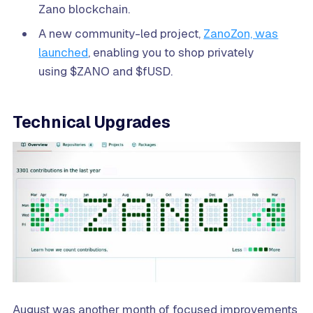
Zano blockchain.
A new community-led project,
ZanoZon, was
launched
, enabling you to shop privately
using $ZANO and $fUSD.
Technical Upgrades
August was another month of focused improvements