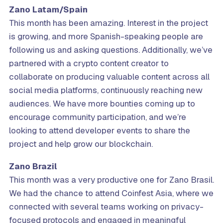
Zano Latam/Spain
This month has been amazing. Interest in the project
is growing, and more Spanish-speaking people are
following us and asking questions. Additionally, we’ve
partnered with a crypto content creator to
collaborate on producing valuable content across all
social media platforms, continuously reaching new
audiences. We have more bounties coming up to
encourage community participation, and we’re
looking to attend developer events to share the
project and help grow our blockchain.
Zano
Brazil
This month was a very productive one for Zano Brasil.
We had the chance to attend Coinfest Asia, where we
connected with several teams working on privacy-
focused protocols and engaged in meaningful