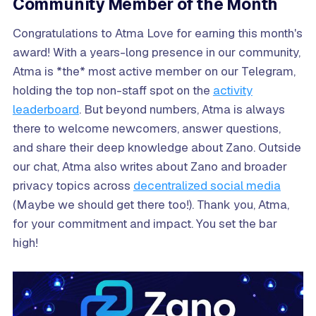
Community Member of the Month
Congratulations to Atma Love for earning this month's
award! With a years-long presence in our community,
Atma is *the* most active member on our Telegram,
holding the top non-staff spot on the
activity
leaderboard
. But beyond numbers, Atma is always
there to welcome newcomers, answer questions,
and share their deep knowledge about Zano. Outside
our chat, Atma also writes about Zano and broader
privacy topics across
decentralized social media
(Maybe we should get there too!). Thank you, Atma,
for your commitment and impact. You set the bar
high!