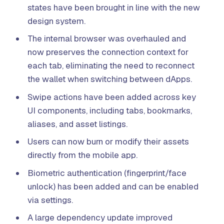
states have been brought in line with the new
design system.
The internal browser was overhauled and
now preserves the connection context for
each tab, eliminating the need to reconnect
the wallet when switching between dApps.
Swipe actions have been added across key
UI components, including tabs, bookmarks,
aliases, and asset listings.
Users can now burn or modify their assets
directly from the mobile app.
Biometric authentication (fingerprint/face
unlock) has been added and can be enabled
via settings.
A large dependency update improved