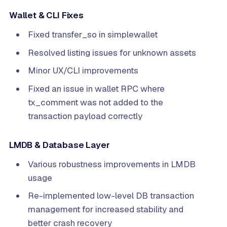
Wallet & CLI Fixes
Fixed transfer_so in simplewallet
Resolved listing issues for unknown assets
Minor UX/CLI improvements
Fixed an issue in wallet RPC where
tx_comment was not added to the
transaction payload correctly
LMDB & Database Layer
Various robustness improvements in LMDB
usage
Re-implemented low-level DB transaction
management for increased stability and
better crash recovery