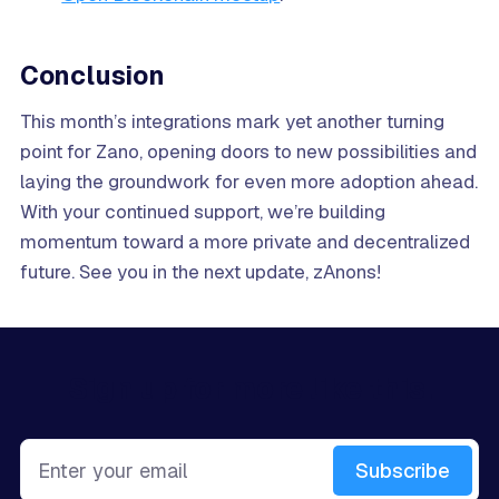
Conclusion
This month’s integrations mark yet another turning
point for Zano, opening doors to new possibilities and
laying the groundwork for even more adoption ahead.
With your continued support, we’re building
momentum toward a more private and decentralized
future. See you in the next update, zAnons!
Sign up for more like this.
Enter your email
Subscribe