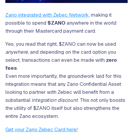
Zano integrated with Zebec Network
, making it
possible to spend
$ZANO
anywhere in the world
through their Mastercard payment card.
Yes, you read that right, $ZANO can now be used
anywhere
, and depending on the card option you
select, transactions can even be made with
zero
fees
.
Even more importantly, the groundwork laid for this
integration means that any Zano Confidential Asset
looking to partner with Zebec will benefit from a
substantial
integration discount
. This not only boosts
the utility of $ZANO itself but also strengthens the
entire Zano ecosystem.
Get your Zano Zebec Card here!