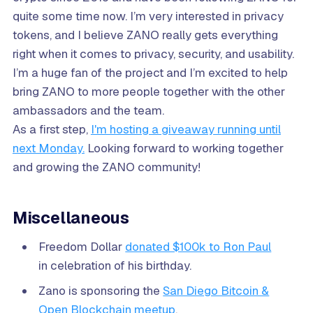
quite some time now. I’m very interested in privacy
tokens, and I believe ZANO really gets everything
right when it comes to privacy, security, and usability.
I’m a huge fan of the project and I’m excited to help
bring ZANO to more people together with the other
ambassadors and the team.
As a first step,
I'm hosting a giveaway running until
next Monday.
Looking forward to working together
and growing the ZANO community!
Miscellaneous
Freedom Dollar
donated $100k to Ron Paul
in celebration of his birthday.
Zano is sponsoring the
San Diego Bitcoin &
Open Blockchain meetup
.