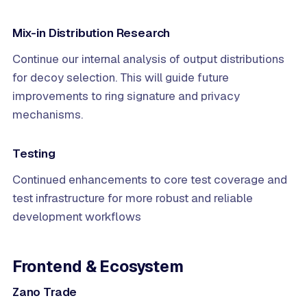
Mix-in Distribution Research
Continue our internal analysis of output distributions
for decoy selection. This will guide future
improvements to ring signature and privacy
mechanisms.
Testing
Continued enhancements to core test coverage and
test infrastructure for more robust and reliable
development workflows
Frontend & Ecosystem
Zano Trade