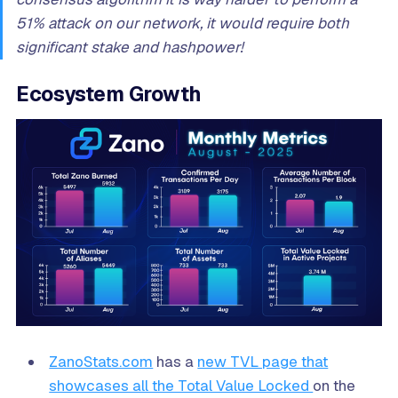
51% attack on our network, it would require both
significant stake and hashpower!
Ecosystem Growth
ZanoStats.com
has a
new TVL page that
showcases all the Total Value Locked
on the