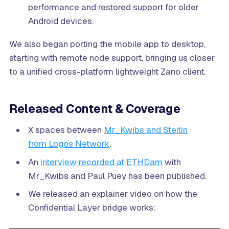
performance and restored support for older
Android devices.
We also began porting the mobile app to desktop,
starting with remote node support, bringing us closer
to a unified cross-platform lightweight Zano client.
Released Content & Coverage
X spaces between
Mr_Kwibs and Sterlin
from Logos Network
.
An
interview recorded at ETHDam
with
Mr_Kwibs and Paul Puey has been published.
We released an explainer video on how the
Confidential Layer bridge works: