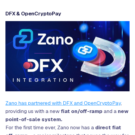
DFX & OpenCryptoPay
Zano has partnered with DFX and OpenCryptoPay
,
providing us with a new
fiat on/off-ramp
and a
new
point-of-sale system.
For the first time ever, Zano now has a
direct fiat