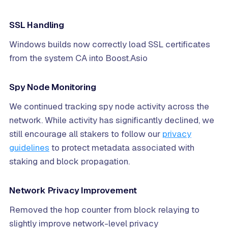
SSL Handling
Windows builds now correctly load SSL certificates
from the system CA into Boost.Asio
Spy Node Monitoring
We continued tracking spy node activity across the
network. While activity has significantly declined, we
still encourage all stakers to follow our
privacy
guidelines
to protect metadata associated with
staking and block propagation.
Network Privacy Improvement
Removed the hop counter from block relaying to
slightly improve network-level privacy