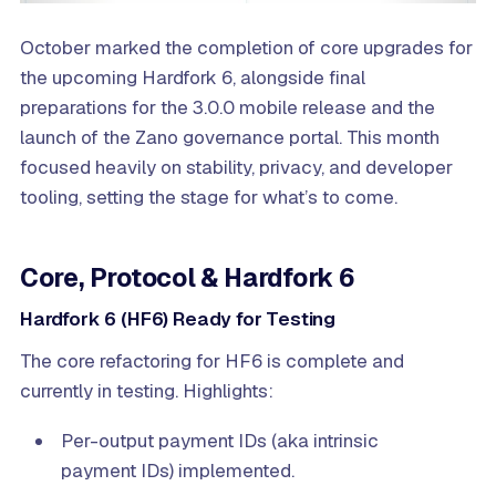
October marked the completion of core upgrades for
the upcoming Hardfork 6, alongside final
preparations for the 3.0.0 mobile release and the
launch of the Zano governance portal. This month
focused heavily on stability, privacy, and developer
tooling, setting the stage for what’s to come.
Core, Protocol & Hardfork 6
Hardfork 6 (HF6) Ready for Testing
The core refactoring for HF6 is complete and
currently in testing. Highlights:
Per-output payment IDs (aka intrinsic
payment IDs) implemented.