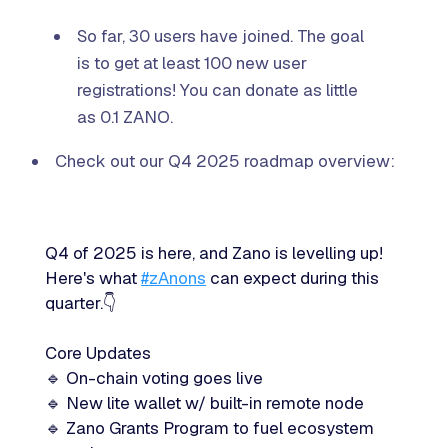
So far, 30 users have joined. The goal
is to get at least 100 new user
registrations! You can donate as little
as 0.1 ZANO.
Check out our Q4 2025 roadmap overview:
Q4 of 2025 is here, and Zano is levelling up!
Here's what
#zAnons
can expect during this
quarter.👇
Core Updates
🔹 On-chain voting goes live
🔹 New lite wallet w/ built-in remote node
🔹 Zano Grants Program to fuel ecosystem