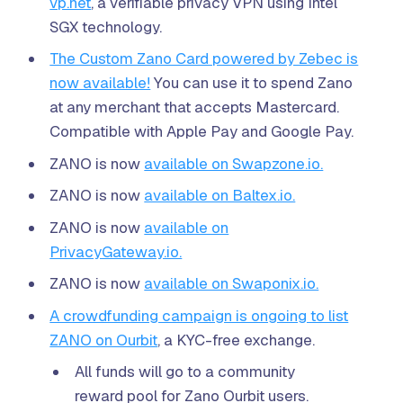
vp.net
, a verifiable privacy VPN using Intel
SGX technology.
The Custom Zano Card powered by Zebec is
now available!
You can use it to spend Zano
at any merchant that accepts Mastercard.
Compatible with Apple Pay and Google Pay.
ZANO is now
available on Swapzone.io.
ZANO is now
available on Baltex.io.
ZANO is now
available on
PrivacyGateway.io.
ZANO is now
available on Swaponix.io.
A crowdfunding campaign is ongoing to list
ZANO on Ourbit
, a KYC-free exchange.
All funds will go to a community
reward pool for Zano Ourbit users.