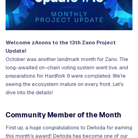
Welcome zAnons to the 13th Zano Project
Update!
October was another landmark month for Zano. The
long-awaited on-chain voting system went live, and
preparations for Hardfork 6 were completed. We're
seeing the ecosystem mature on every front. Let's
dive into the details!
Community Member of the Month
First up, a huge congratulations to Derloda for earning
this month's award! Derloda has become one of our