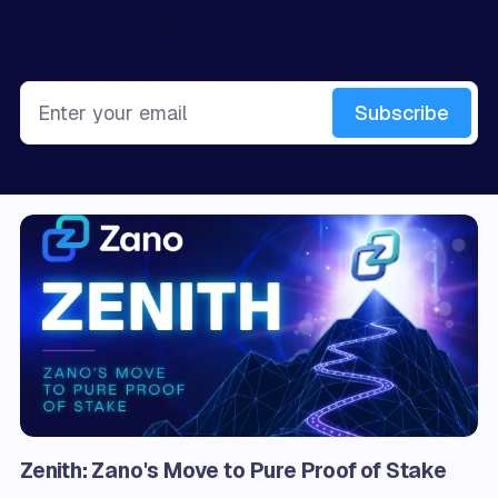
Sign up for more like this.
Enter your email
Subscribe
Zenith: Zano's Move to Pure Proof of Stake