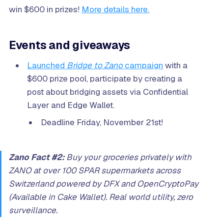
win $600 in prizes!
More details here.
Events and giveaways
Launched
Bridge to Zano
campaign
with a
$600 prize pool, participate by creating a
post about bridging assets via Confidential
Layer and Edge Wallet.
Deadline Friday, November 21st!
Zano Fact #2:
Buy your groceries privately with
ZANO at over 100 SPAR supermarkets across
Switzerland powered by DFX and OpenCryptoPay
(Available in Cake Wallet). Real world utility, zero
surveillance.