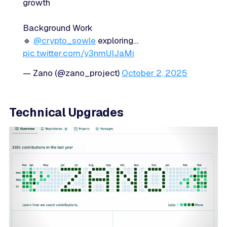
growth
Background Work
🔹
@crypto_sowle
exploring…
pic.twitter.com/y3nmUIJaMi
— Zano (@zano_project)
October 2, 2025
Technical Upgrades