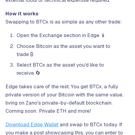
external tools or technical expertise required.
How it works
Swapping to BTCx is as simple as any other trade:
Open the Exchange section in Edge 📱
Choose Bitcoin as the asset you want to
trade ₿
Select BTCx as the asset you'd like to
receive 🔄
Edge takes care of the rest. You get BTCx, a fully
private version of your Bitcoin with the same value,
living on Zano's private-by-default blockchain.
Coming soon: Private ETH and more!
Download Edge Wallet
and swap to BTCx today. If
you make a post showcasing this, you can enter to