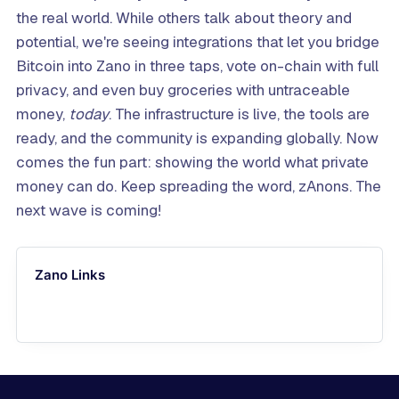
the real world. While others talk about theory and
potential, we're seeing integrations that let you bridge
Bitcoin into Zano in three taps, vote on-chain with full
privacy, and even buy groceries with untraceable
money,
today
. The infrastructure is live, the tools are
ready, and the community is expanding globally. Now
comes the fun part: showing the world what private
money can do. Keep spreading the word, zAnons. The
next wave is coming!
Zano Links