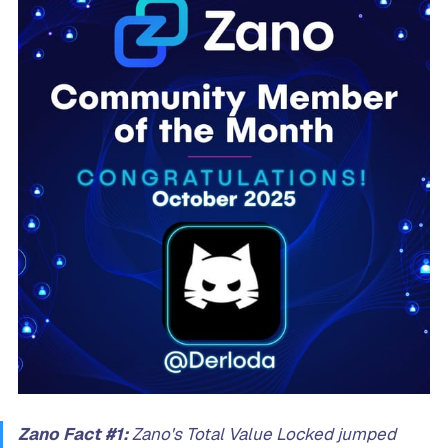
Zano Fact #1:
Zano's Total Value Locked jumped