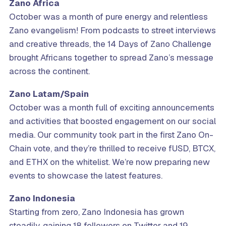
Zano Africa
October was a month of pure energy and relentless
Zano evangelism! From podcasts to street interviews
and creative threads, the 14 Days of Zano Challenge
brought Africans together to spread Zano’s message
across the continent.
Zano Latam/Spain
October was a month full of exciting announcements
and activities that boosted engagement on our social
media. Our community took part in the first Zano On-
Chain vote, and they’re thrilled to receive fUSD, BTCX,
and ETHX on the whitelist. We’re now preparing new
events to showcase the latest features.
Zano Indonesia
Starting from zero, Zano Indonesia has grown
steadily, gaining 18 followers on Twitter and 19