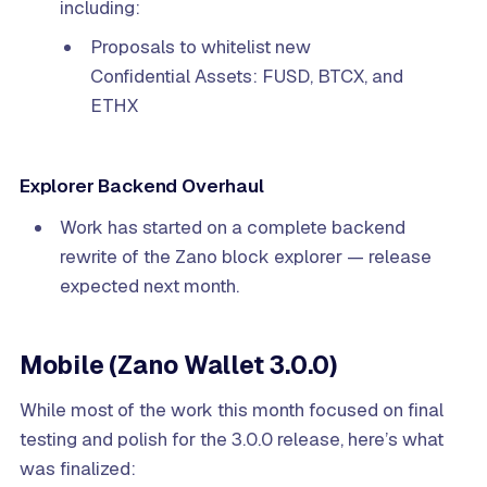
including:
Proposals to whitelist new
Confidential Assets: FUSD, BTCX, and
ETHX
Explorer Backend Overhaul
Work has started on a complete backend
rewrite of the Zano block explorer — release
expected next month.
Mobile (Zano Wallet 3.0.0)
While most of the work this month focused on final
testing and polish for the 3.0.0 release, here’s what
was finalized: