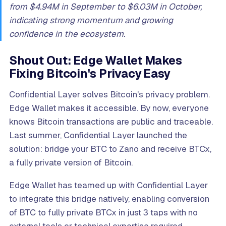
from $4.94M in September to $6.03M in October,
indicating strong momentum and growing
confidence in the ecosystem.
Shout Out: Edge Wallet Makes
Fixing Bitcoin's Privacy Easy
Confidential Layer solves Bitcoin's privacy problem.
Edge Wallet makes it accessible. By now, everyone
knows Bitcoin transactions are public and traceable.
Last summer, Confidential Layer launched the
solution: bridge your BTC to Zano and receive BTCx,
a fully private version of Bitcoin.
Edge Wallet has teamed up with Confidential Layer
to integrate this bridge natively, enabling conversion
of BTC to fully private BTCx in just 3 taps with no