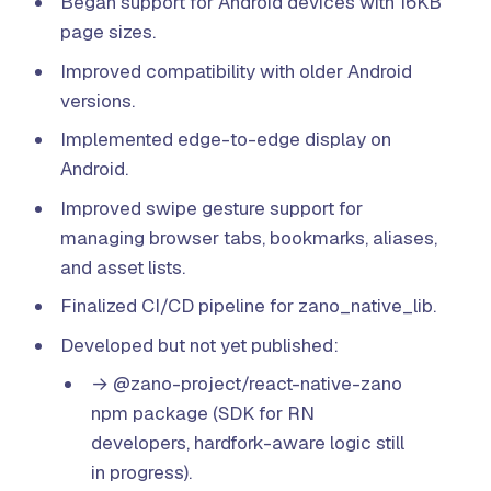
Began support for Android devices with 16KB
page sizes.
Improved compatibility with older Android
versions.
Implemented edge-to-edge display on
Android.
Improved swipe gesture support for
managing browser tabs, bookmarks, aliases,
and asset lists.
Finalized CI/CD pipeline for zano_native_lib.
Developed but not yet published:
→ @zano-project/react-native-zano
npm package (SDK for RN
developers, hardfork-aware logic still
in progress).