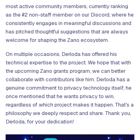
most active community members, currently ranking
as the #2 non-staff member on our Discord, where he
consistently engages in meaningful discussions and
has pitched thoughtful suggestions that are always
welcome for shaping the Zano ecosystem.
On multiple occasions, Derloda has offered his
technical expertise to the project. We hope that with
the upcoming Zano grants program, we can better
collaborate with contributors like him. Derloda has a
genuine commitment to privacy technology itself, he
once mentioned that he wants privacy to win,
regardless of which project makes it happen. That's a
philosophy we deeply respect and share. Thank you,
Derloda, for your dedication!