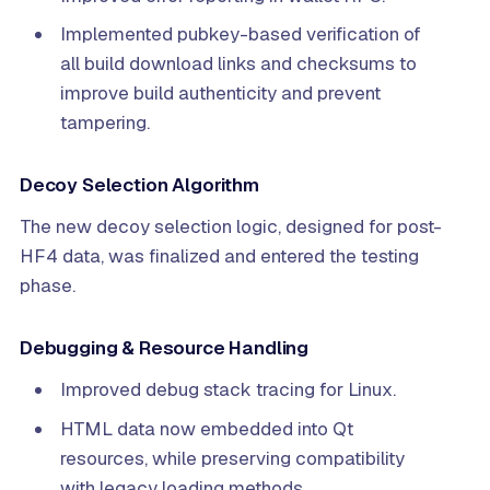
Implemented pubkey-based verification of
all build download links and checksums to
improve build authenticity and prevent
tampering.
Decoy Selection Algorithm
The new decoy selection logic, designed for post-
HF4 data, was finalized and entered the testing
phase.
Debugging & Resource Handling
Improved debug stack tracing for Linux.
HTML data now embedded into Qt
resources, while preserving compatibility
with legacy loading methods.