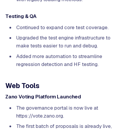
Testing & QA
Continued to expand core test coverage.
Upgraded the test engine infrastructure to
make tests easier to run and debug.
Added more automation to streamline
regression detection and HF testing.
Web Tools
Zano Voting Platform Launched
The governance portal is now live at
https://vote.zano.org.
The first batch of proposals is already live,