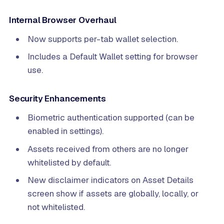
Internal Browser Overhaul
Now supports per-tab wallet selection.
Includes a Default Wallet setting for browser
use.
Security Enhancements
Biometric authentication supported (can be
enabled in settings).
Assets received from others are no longer
whitelisted by default.
New disclaimer indicators on Asset Details
screen show if assets are globally, locally, or
not whitelisted.