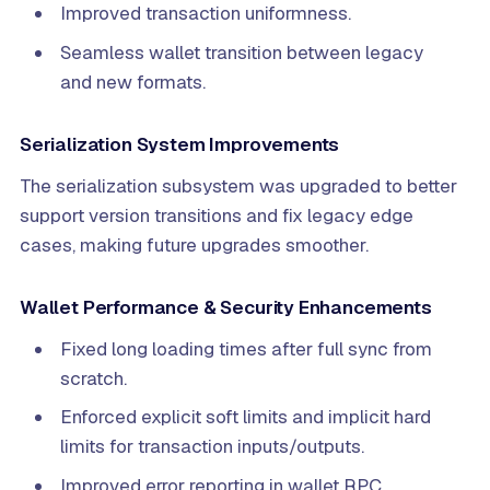
Improved transaction uniformness.
Seamless wallet transition between legacy
and new formats.
Serialization System Improvements
The serialization subsystem was upgraded to better
support version transitions and fix legacy edge
cases, making future upgrades smoother.
Wallet Performance & Security Enhancements
Fixed long loading times after full sync from
scratch.
Enforced explicit soft limits and implicit hard
limits for transaction inputs/outputs.
Improved error reporting in wallet RPC.