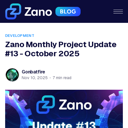
DEVELOPMENT
Zano Monthly Project Update
#13 - October 2025
Gonbatfire
Nov 10, 2025
•
7 min read