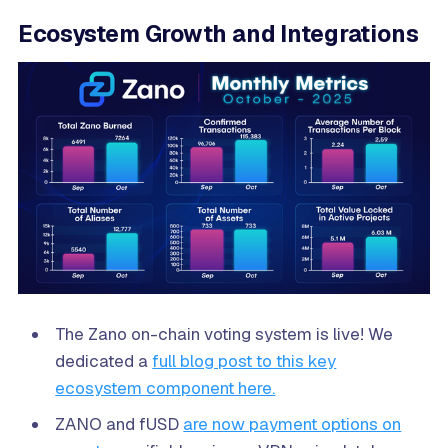
Ecosystem Growth and Integrations
The Zano on-chain voting system is live! We
dedicated a
full blog post to this key
ecosystem component here.
ZANO and fUSD
are now payment options on