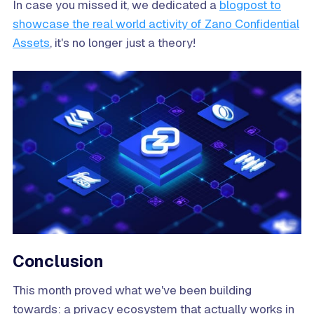
In case you missed it, we dedicated a
blogpost to
showcase the real world activity of Zano Confidential
Assets
, it's no longer just a theory!
Conclusion
This month proved what we've been building
towards: a privacy ecosystem that actually works in