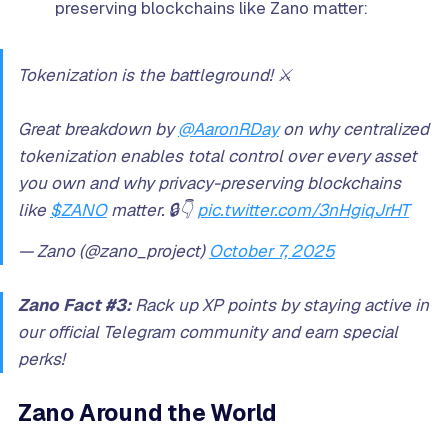
preserving blockchains like Zano matter:
Tokenization is the battleground! ⚔️
Great breakdown by
@AaronRDay
on why centralized
tokenization enables total control over every asset
you own and why privacy-preserving blockchains
like
$ZANO
matter. 🔒👇
pic.twitter.com/3nHgiqJrHT
— Zano (@zano_project)
October 7, 2025
Zano Fact #3:
Rack up XP points by staying active in
our official Telegram community and earn special
perks!
Zano Around the World