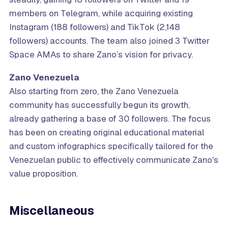
members on Telegram, while acquiring existing
Instagram (188 followers) and TikTok (2,148
followers) accounts. The team also joined 3 Twitter
Space AMAs to share Zano’s vision for privacy.
Zano Venezuela
Also starting from zero, the Zano Venezuela
community has successfully begun its growth,
already gathering a base of 30 followers. The focus
has been on creating original educational material
and custom infographics specifically tailored for the
Venezuelan public to effectively communicate Zano's
value proposition.
Miscellaneous