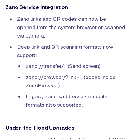
Zano Service Integration
Zano links and QR codes can now be
opened from the system browser or scanned
via camera.
Deep link and QR scanning formats now
support:
zano://transfer/... (Send screen).
zano://browser/?link=... (opens inside
ZanoBrowser).
Legacy zano:<address>?amount=...
formats also supported,
Under-the-Hood Upgrades