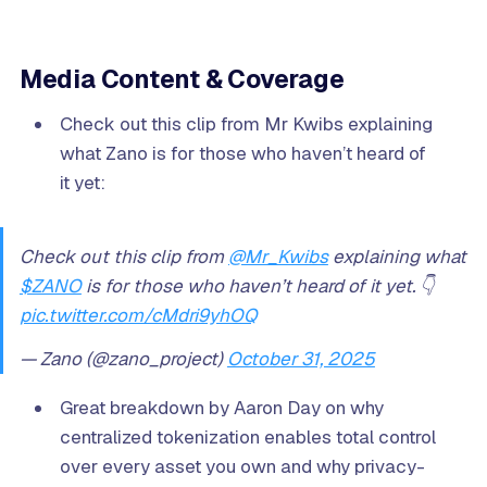
Media Content & Coverage
Check out this clip from Mr Kwibs explaining
what Zano is for those who haven’t heard of
it yet:
Check out this clip from
@Mr_Kwibs
explaining what
$ZANO
is for those who haven’t heard of it yet. 👇
pic.twitter.com/cMdri9yhOQ
— Zano (@zano_project)
October 31, 2025
Great breakdown by Aaron Day on why
centralized tokenization enables total control
over every asset you own and why privacy-