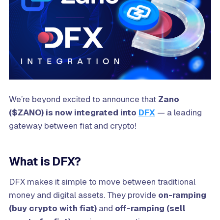
We’re beyond excited to announce that
Zano
($ZANO) is now integrated into
DFX
— a leading
gateway between fiat and crypto!
What is DFX?
DFX makes it simple to move between traditional
money and digital assets. They provide
on-ramping
(buy crypto with fiat)
and
off-ramping (sell