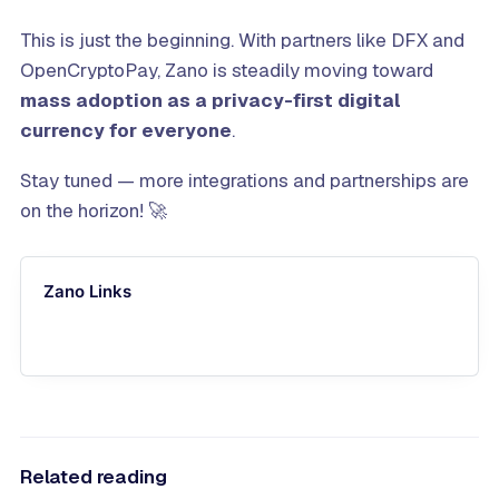
This is just the beginning. With partners like DFX and
OpenCryptoPay, Zano is steadily moving toward
mass adoption as a privacy-first digital
currency for everyone
.
Stay tuned — more integrations and partnerships are
on the horizon! 🚀
Zano Links
Related reading