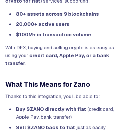
crypto for fiat)
services, supporting:
80+ assets across 9 blockchains
20,000+ active users
$100M+ in transaction volume
With DFX, buying and selling crypto is as easy as
using your
credit card, Apple Pay, or a bank
transfer
.
What This Means for Zano
Thanks to this integration, you’ll be able to:
Buy $ZANO directly with fiat
(credit card,
Apple Pay, bank transfer)
Sell $ZANO back to fiat
just as easily