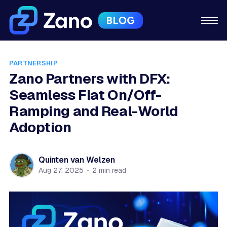
PARTNERSHIP
Zano Partners with DFX:
Seamless Fiat On/Off-
Ramping and Real-World
Adoption
Quinten van Welzen
Aug 27, 2025
•
2 min read