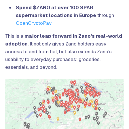
Spend $ZANO at over 100 SPAR
supermarket locations in Europe
through
OpenCryptoPay
This is a
major leap forward in Zano’s real-world
adoption
. It not only gives Zano holders easy
access to and from fiat, but also extends Zano’s
usability to everyday purchases: groceries,
essentials, and beyond.