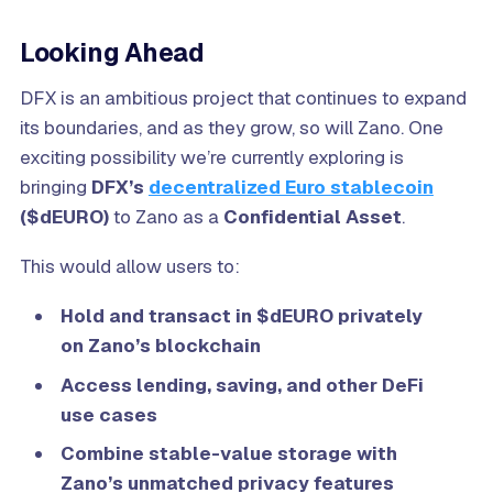
Looking Ahead
DFX is an ambitious project that continues to expand
its boundaries, and as they grow, so will Zano. One
exciting possibility we’re currently exploring is
bringing
DFX’s
decentralized Euro stablecoin
($dEURO)
to Zano as a
Confidential Asset
.
This would allow users to:
Hold and transact in $dEURO privately
on Zano’s blockchain
Access lending, saving, and other DeFi
use cases
Combine stable-value storage with
Zano’s unmatched privacy features