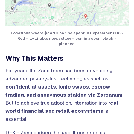
Locations where $ZANO can be spent in September 2025.
Red = available now, yellow = coming soon, black =
planned.
Why This Matters
For years, the Zano team has been developing
advanced privacy-first technologies such as
confidential assets, ionic swaps, escrow
trading, and anonymous staking via Zarcanum
.
But to achieve true adoption, integration into
real-
world financial and retail ecosystems
is
essential.
DFX + Zano bridges this gap. It connects our