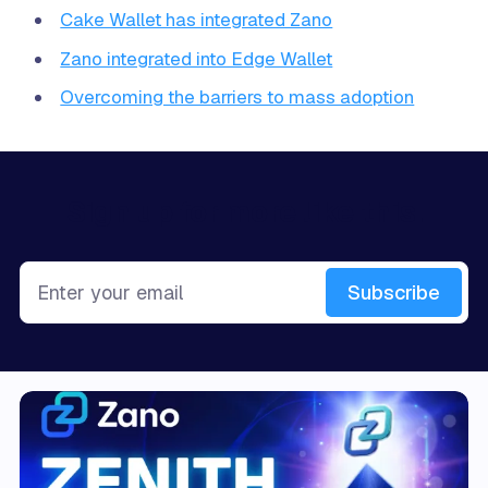
Cake Wallet has integrated Zano
Zano integrated into Edge Wallet
Overcoming the barriers to mass adoption
Sign up for more like this.
Enter your email
Subscribe