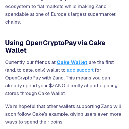
ecosystem to fiat markets while making Zano
spendable at one of Europe’s largest supermarket
chains.
Using OpenCryptoPay via Cake
Wallet
Currently, our friends at
Cake Wallet
are the first
(and, to date, only) wallet to
add support
for
OpenCryptoPay with Zano. This means you can
already spend your $ZANO directly at participating
stores through Cake Wallet.
We’re hopeful that other wallets supporting Zano will
soon follow Cake’s example, giving users even more
ways to spend their coins.