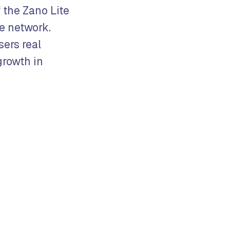
 the Zano Lite
he network.
ers real
growth in