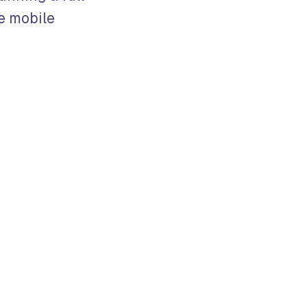
e mobile