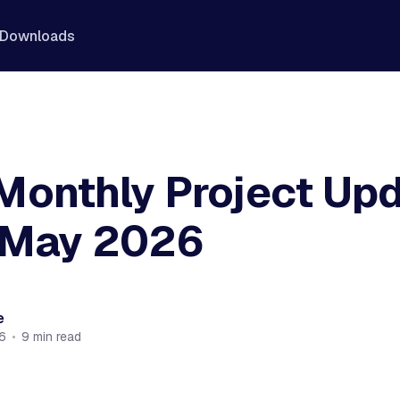
Downloads
Monthly Project Up
 May 2026
e
6
•
9 min read