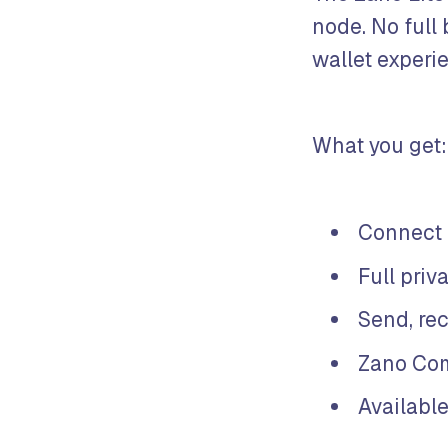
node. No full
wallet experi
What you get:
Connect 
Full priv
Send, re
Zano Com
Available