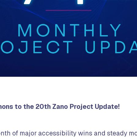
ns to the 20th Zano Project Update!
nth of major accessibility wins and steady 