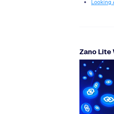
Looking
Zano Lite