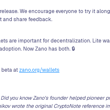
 release. We encourage everyone to try it alon
et and share feedback.
ets are important for decentralization. Lite wa
 adoption. Now Zano has both. 🔒
 beta at
zano.org/wallets
Did you know Zano's founder helped pioneer pr
ikov wrote the original CryptoNote reference i