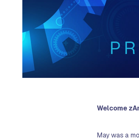
Welcome zAno
May was a mo