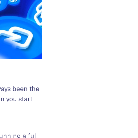
ways been the
n you start
unning a full