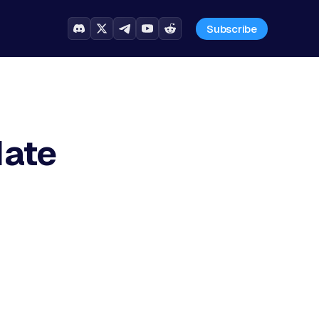
Subscribe
date