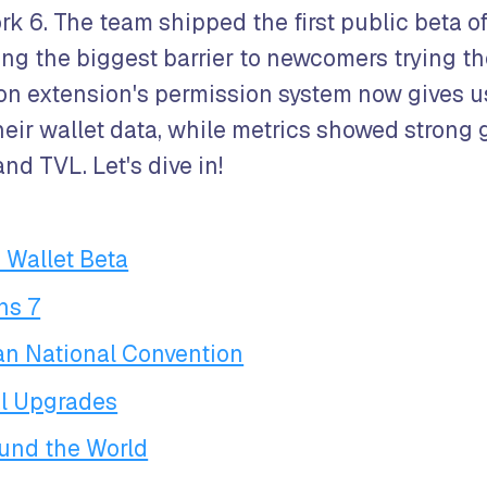
rk 6. The team shipped the first public beta of
ing the biggest barrier to newcomers trying t
 extension's permission system now gives us
heir wallet data, while metrics showed strong 
nd TVL. Let's dive in!
 Wallet Beta
ns 7
ian National Convention
l Upgrades
und the World