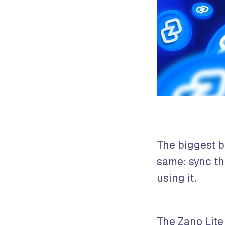
The biggest b
same: sync the
using it.
The Zano Lite