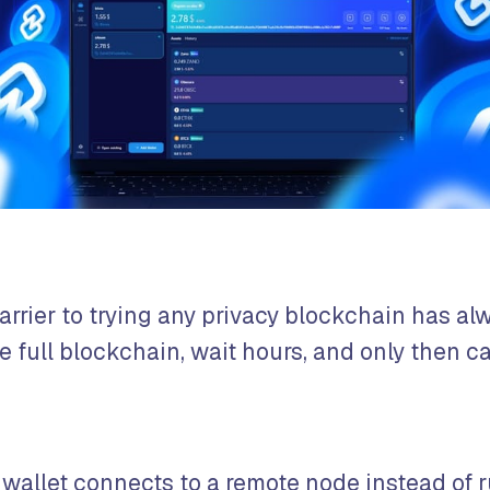
arrier to trying any privacy blockchain has al
 full blockchain, wait hours, and only then ca
 wallet connects to a remote node instead of r