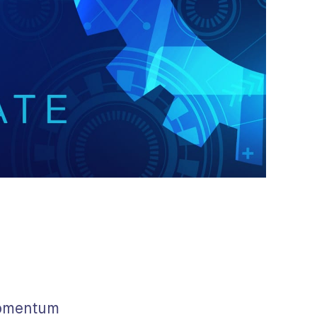
momentum