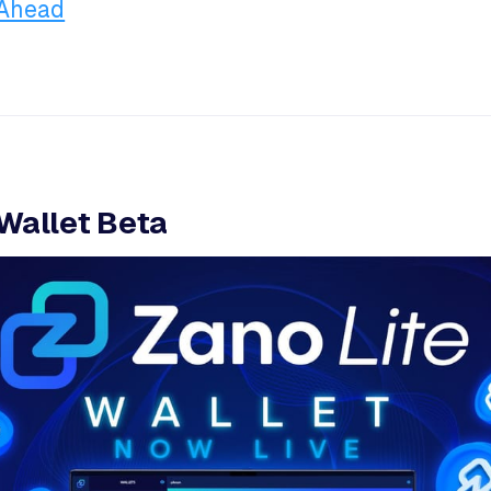
 Ahead
 Wallet Beta