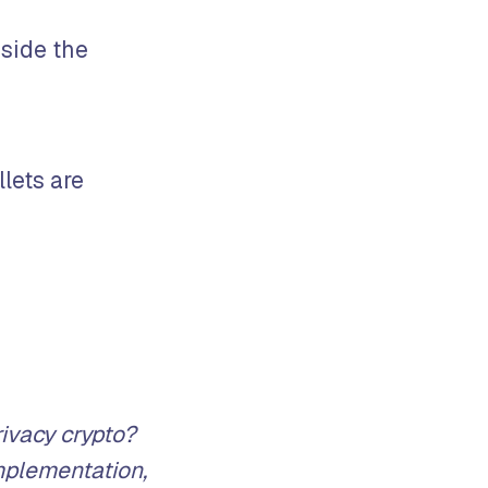
gside the
llets are
ivacy crypto?
mplementation,