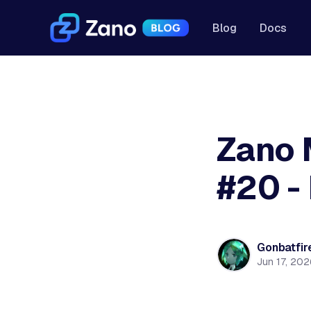
Blog
Docs
Zano 
#20 -
Gonbatfir
Jun 17, 202