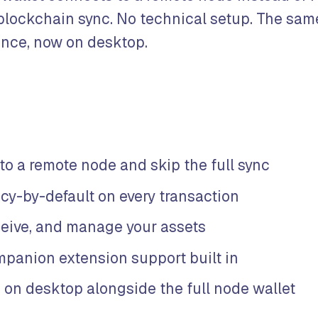
 blockchain sync. No technical setup. The sam
ence, now on desktop.
to a remote node and skip the full sync
acy-by-default on every transaction
ceive, and manage your assets
panion extension support built in
 on desktop alongside the full node wallet