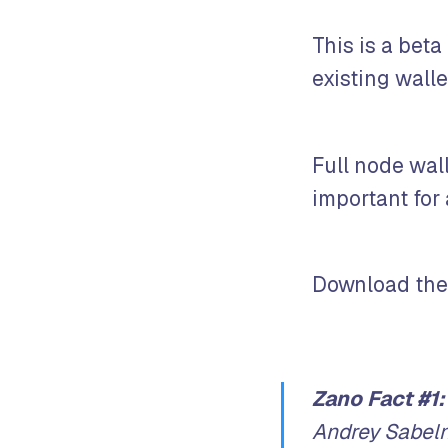
This is a beta
existing wall
Full node wall
important for
Download the
Zano Fact #1:
Andrey Sabeln