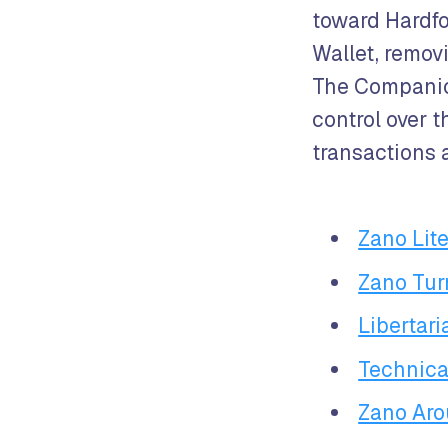
toward Hardfo
Wallet, remov
The Companion
control over t
transactions a
Zano Lite
Zano Tur
Libertar
Technica
Zano Aro